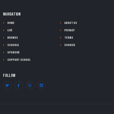
NAVIGATION
Home
About Us
Live
Privacy
Browse
Terms
Schools
Cookies
Sponsor
Support School
FOLLOW