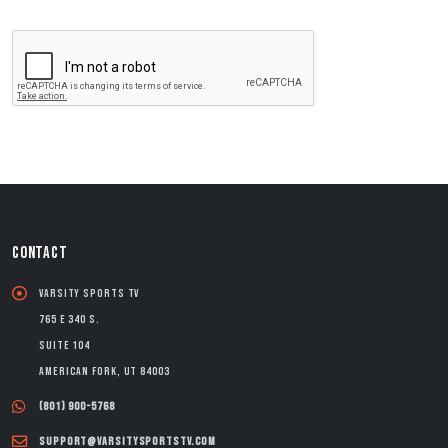
CONTACT
Varsity Sports TV
765 E 340 S.
Suite 104
American Fork, UT 84003
(801) 900-5768
support@varsitysportstv.com