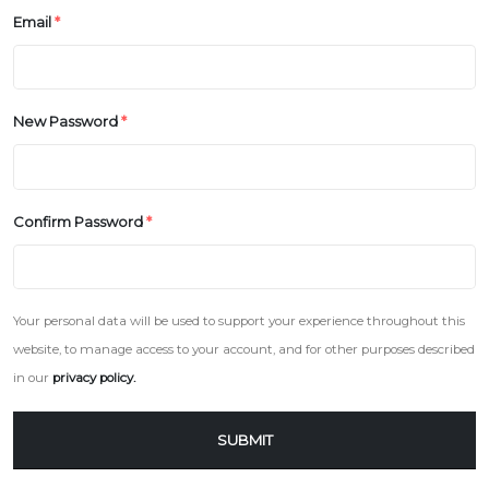
Email
*
New Password
*
Confirm Password
*
Your personal data will be used to support your experience throughout this
website, to manage access to your account, and for other purposes described
in our
privacy policy.
SUBMIT