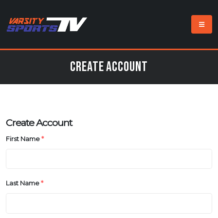
Create Account
Create Account
First Name
*
Last Name
*