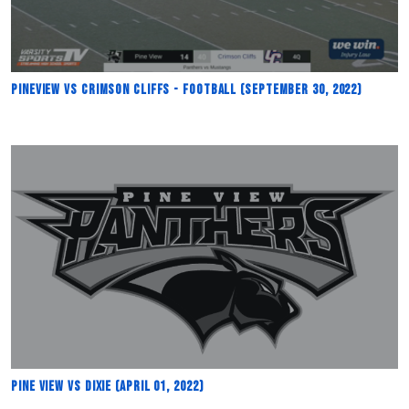
Pineview vs Crimson Cliffs - Football (September 30, 2022)
Pine View vs Dixie (April 01, 2022)