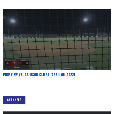
Pine View vs. Crimson Cliffs (April 05, 2022)
CHANNELS