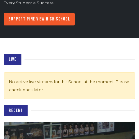
Every Student a Success
Support Pine View High School
LIVE
No active live streams for this School at the moment. Please
check back later.
RECENT