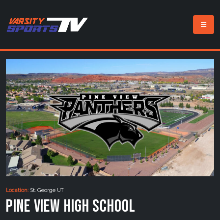
Location:
St. George UT
Pine View High School