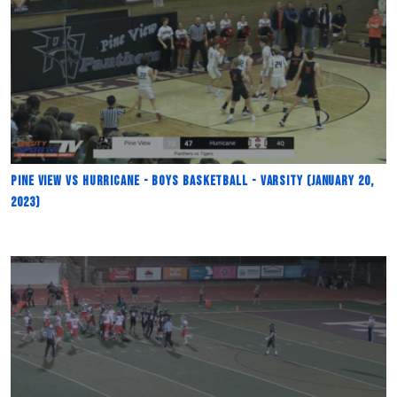
Pine View vs Hurricane - Boys Basketball - Varsity (January 20,
2023)