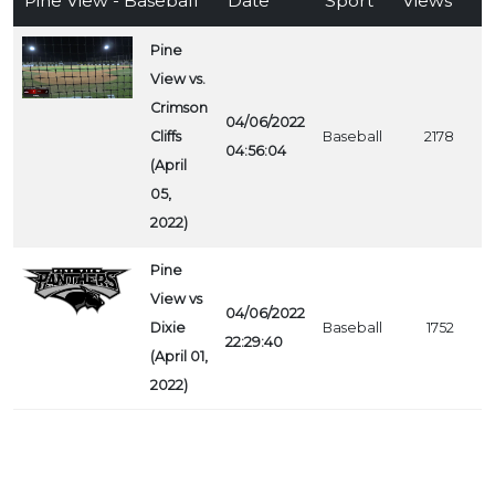
Pine View - Baseball
Date
Sport
Views
Pine
View vs.
Crimson
04/06/2022
Cliffs
Baseball
2178
04:56:04
(April
05,
2022)
Pine
View vs
04/06/2022
Dixie
Baseball
1752
22:29:40
(April 01,
2022)