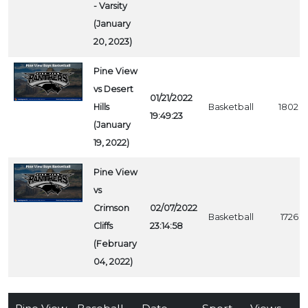
- Varsity
(January
20, 2023)
Pine View
vs Desert
01/21/2022
Hills
Basketball
1802
19:49:23
(January
19, 2022)
Pine View
vs
Crimson
02/07/2022
Basketball
1726
Cliffs
23:14:58
(February
04, 2022)