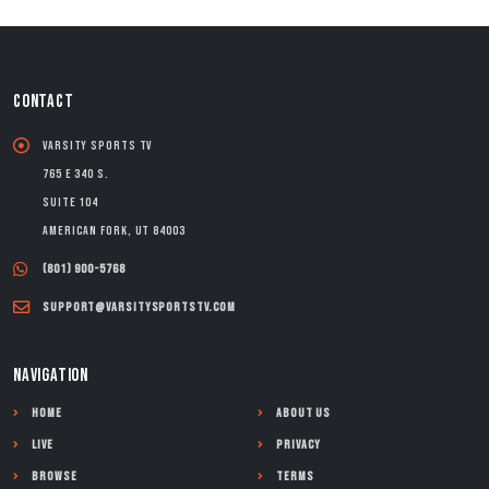
CONTACT
Varsity Sports TV
765 E 340 S.
Suite 104
American Fork, UT 84003
(801) 900-5768
support@varsitysportstv.com
NAVIGATION
Home
About Us
Live
Privacy
Browse
Terms