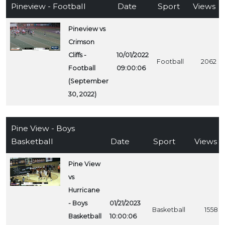
Pineview - Football
Date
Sport
Views
Pineview vs
Crimson
Cliffs -
10/01/2022
Football
2062
Football
09:00:06
(September
30, 2022)
Pine View - Boys
Basketball
Date
Sport
Views
Pine View
vs
Hurricane
- Boys
01/21/2023
Basketball
1558
Basketball
10:00:06