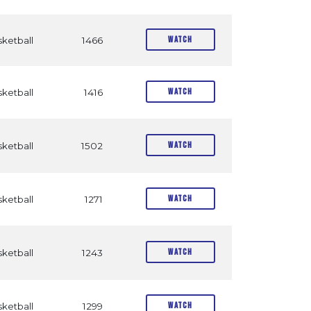
Watch
ketball
1466
Watch
ketball
1416
Watch
ketball
1502
Watch
ketball
1271
Watch
ketball
1243
Watch
ketball
1299