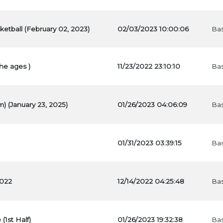
ketball (February 02, 2023)
02/03/2023 10:00:06
Bas
he ages )
11/23/2022 23:10:10
Bas
) (January 23, 2025)
01/26/2023 04:06:09
Bas
01/31/2023 03:39:15
Bas
2022
12/14/2022 04:25:48
Bas
(1st Half)
01/26/2023 19:32:38
Bas