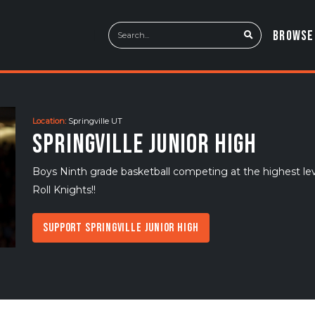
BROWSE
Location:
Springville UT
Springville Junior High
Boys Ninth grade basketball competing at the highest le
Roll Knights!!
Support Springville Junior High