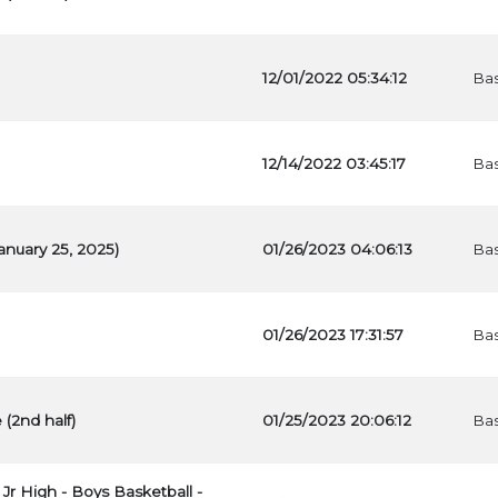
12/01/2022 05:34:12
Bas
12/14/2022 03:45:17
Bas
anuary 25, 2025)
01/26/2023 04:06:13
Bas
01/26/2023 17:31:57
Bas
 (2nd half)
01/25/2023 20:06:12
Bas
 Jr High - Boys Basketball -