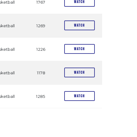
Watch
ketball
1767
Watch
ketball
1269
Watch
ketball
1226
Watch
ketball
1178
Watch
ketball
1285