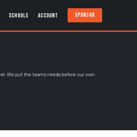
Sponsor
SCHOOLS
ACCOUNT
vel. We put the teams needs before our own.