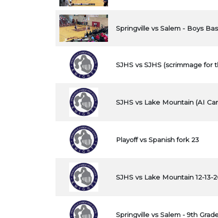
Springville vs Salem - Boys Bas
SJHS vs SJHS (scrimmage for t
SJHS vs Lake Mountain (AI Cam
Playoff vs Spanish fork 23
SJHS vs Lake Mountain 12-13-
Springville vs Salem - 9th Grade 