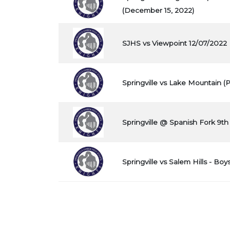
(December 15, 2022)
SJHS vs Viewpoint 12/07/2022
Springville vs Lake Mountain (
Springville @ Spanish Fork 9th
Springville vs Salem Hills - Boy