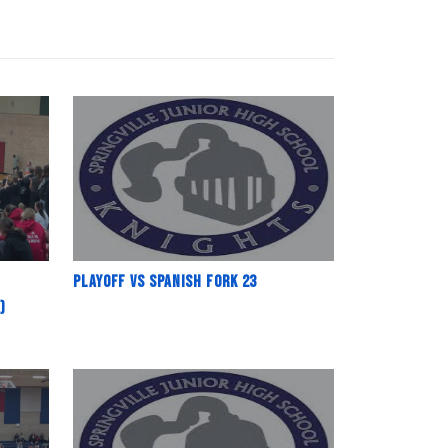
Playoff vs Spanish fork 23
)