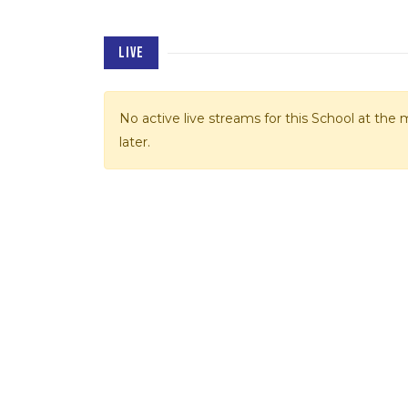
LIVE
No active live streams for this School at th
later.