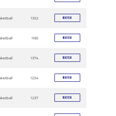
Watch
ketball
1352
Watch
ketball
1165
Watch
ketball
1374
Watch
ketball
1234
Watch
ketball
1237