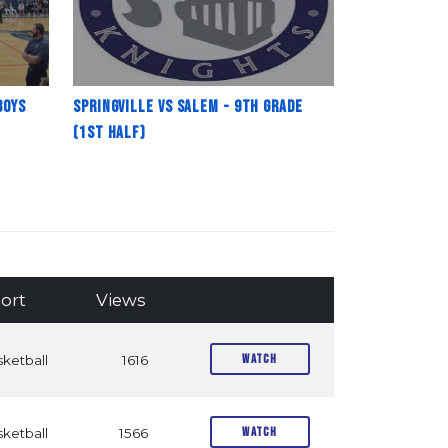
Boys
Springville vs Salem - 9th Grade
(1st Half)
ort
Views
Watch
ketball
1616
Watch
ketball
1566