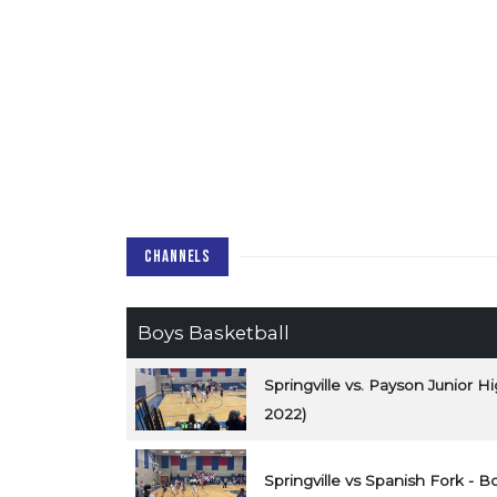
CHANNELS
Boys Basketball
Springville vs. Payson Junior 
2022)
Springville vs Spanish Fork - B