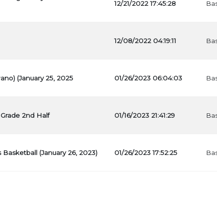
12/21/2022 17:45:28
Bas
12/08/2022 04:19:11
Bas
Pano) (January 25, 2025
01/26/2023 06:04:03
Bas
 Grade 2nd Half
01/16/2023 21:41:29
Bas
s Basketball (January 26, 2023)
01/26/2023 17:52:25
Bas