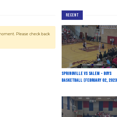
RECENT
e moment. Please check back
Springville vs Salem - Boys
Basketball (February 02, 2023