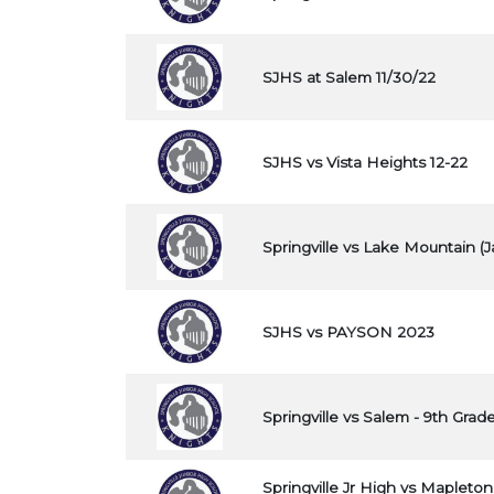
SJHS at Salem 11/30/22
SJHS vs Vista Heights 12-22
Springville vs Lake Mountain (J
SJHS vs PAYSON 2023
Springville vs Salem - 9th Grade
Springville Jr High vs Mapleton