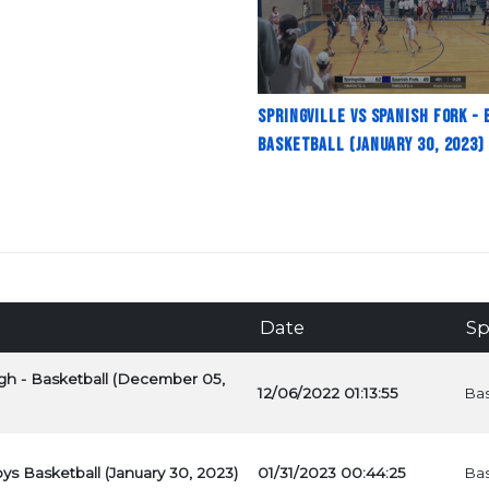
Springville vs Spanish Fork - 
Basketball (January 30, 2023)
Date
Sp
High - Basketball (December 05,
12/06/2022 01:13:55
Bas
oys Basketball (January 30, 2023)
01/31/2023 00:44:25
Bas