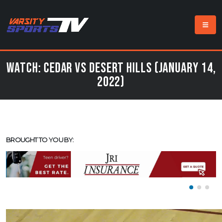
Watch: Cedar vs Desert Hills (January 14,
2022)
BROUGHT TO YOU BY: