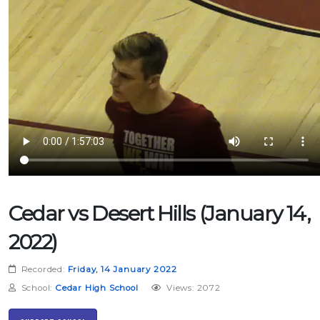
Cedar vs Desert Hills (January 14,
2022)
Recorded:
Friday, 14 January 2022
School:
Cedar High School
Views: 2072