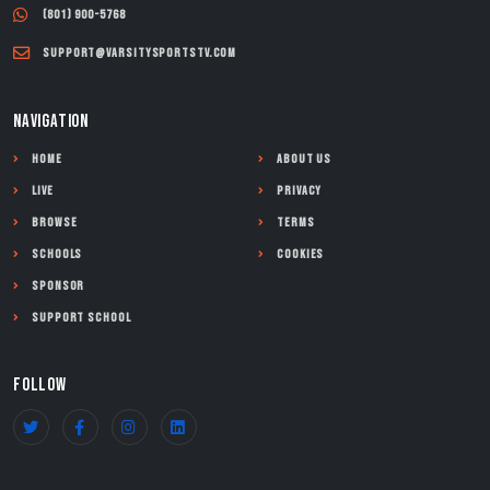
(801) 900-5768
support@varsitysportstv.com
NAVIGATION
Home
About Us
Live
Privacy
Browse
Terms
Schools
Cookies
Sponsor
Support School
FOLLOW