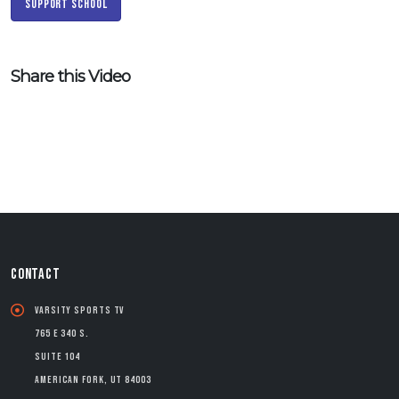
Support School
Share this Video
CONTACT
Varsity Sports TV
765 E 340 S.
Suite 104
American Fork, UT 84003