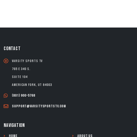
CONTACT
Varsity Sports TV
765 E 340 S.
Suite 104
American Fork, UT 84003
(801) 900-5768
support@varsitysportstv.com
NAVIGATION
Home
About Us