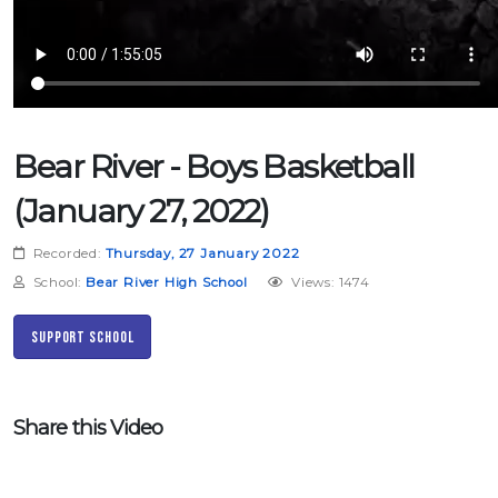
Bear River - Boys Basketball
(January 27, 2022)
Recorded:
Thursday, 27 January 2022
School:
Bear River High School
Views: 1474
Support School
Share this Video