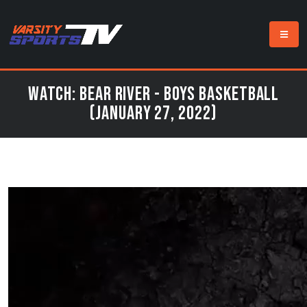
Watch: Bear River - Boys Basketball
(January 27, 2022)