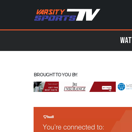
Wat
BROUGHT TO YOU BY: