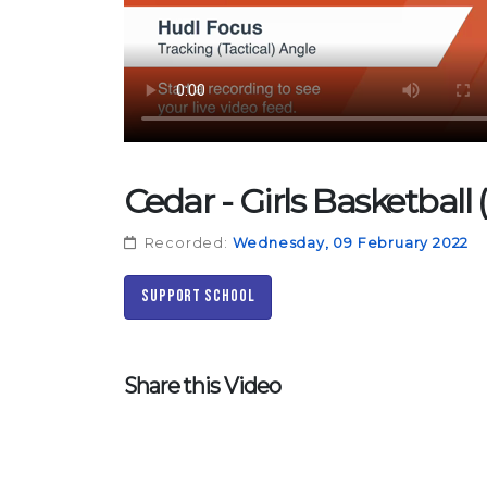
Cedar - Girls Basketball
Recorded:
Wednesday, 09 February 2022
Support School
Share this Video