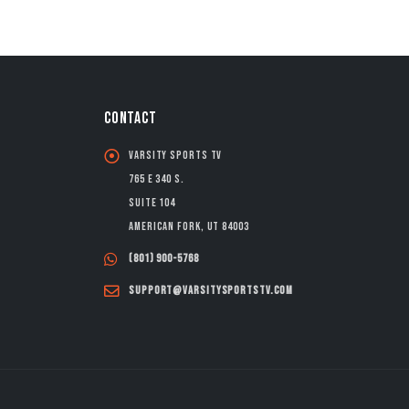
CONTACT
Varsity Sports TV
765 E 340 S.
Suite 104
American Fork, UT 84003
(801) 900-5768
support@varsitysportstv.com