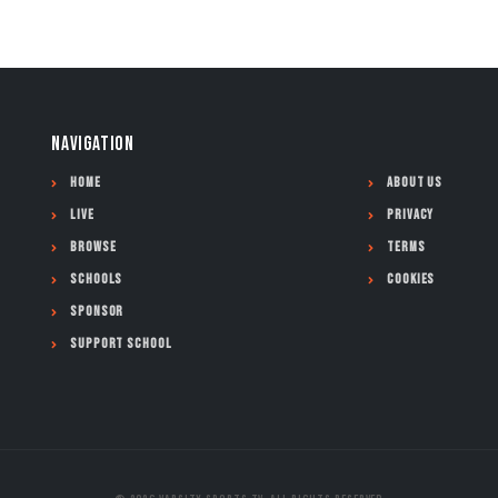
NAVIGATION
Home
About Us
Live
Privacy
Browse
Terms
Schools
Cookies
Sponsor
Support School