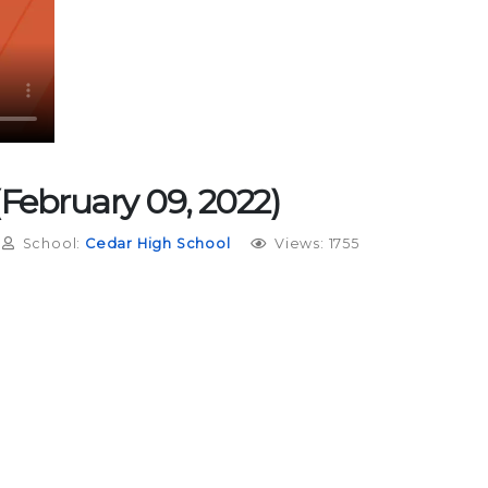
 (February 09, 2022)
School:
Cedar High School
Views: 1755