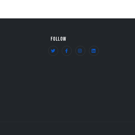
FOLLOW