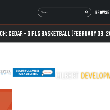
BROWSE
ch: Cedar - Girls Basketball (February 09, 2