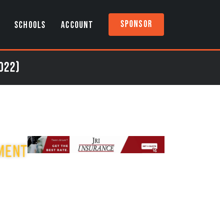
Sponsor
SCHOOLS
ACCOUNT
022)