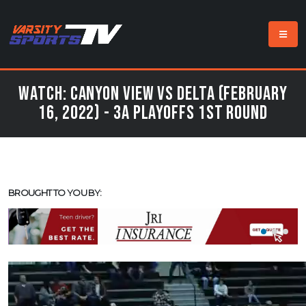
Watch: Canyon View vs Delta (February
16, 2022) - 3A Playoffs 1st Round
BROUGHT TO YOU BY: