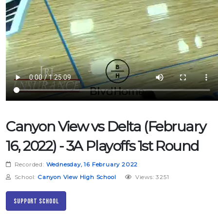
Canyon View vs Delta (February
16, 2022) - 3A Playoffs 1st Round
Recorded:
Wednesday, 16 February 2022
School:
Canyon View High School
Views: 3251
Support School