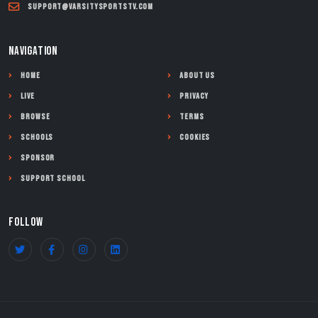
support@varsitysportstv.com
NAVIGATION
Home
About Us
Live
Privacy
Browse
Terms
Schools
Cookies
Sponsor
Support School
FOLLOW