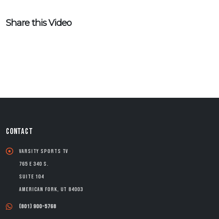
Share this Video
CONTACT
Varsity Sports TV
765 E 340 S.
Suite 104
American Fork, UT 84003
(801) 900-5768