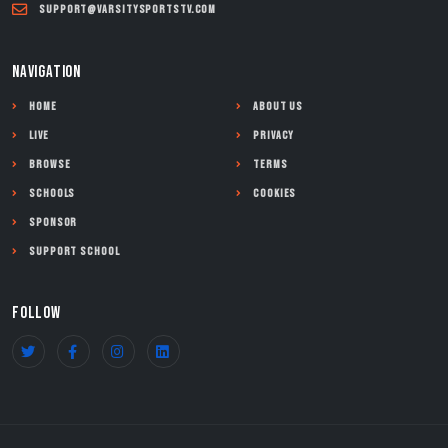
support@varsitysportstv.com
NAVIGATION
Home
About Us
Live
Privacy
Browse
Terms
Schools
Cookies
Sponsor
Support School
FOLLOW