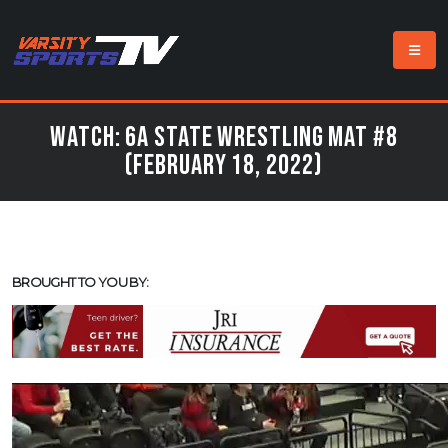
Watch: 6a State Wrestling Mat #8
(February 18, 2022)
BROUGHT TO YOU BY: