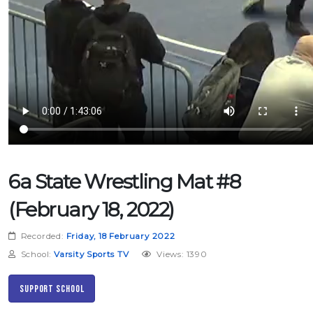
6a State Wrestling Mat #8
(February 18, 2022)
Recorded:
Friday, 18 February 2022
School:
Varsity Sports TV
Views: 1390
Support School