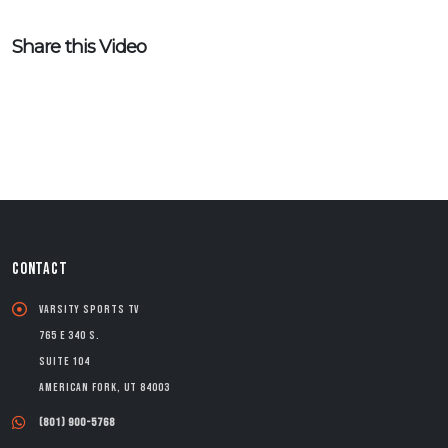
Share this Video
CONTACT
Varsity Sports TV
765 E 340 S.
Suite 104
American Fork, UT 84003
(801) 900-5768