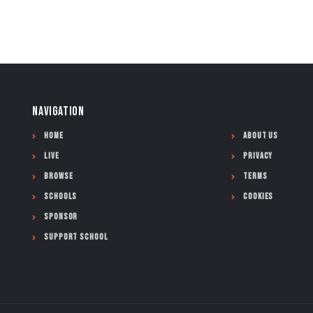
NAVIGATION
Home
About Us
Live
Privacy
Browse
Terms
Schools
Cookies
Sponsor
Support School