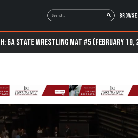
BROWSE
h: 6a State Wrestling Mat #5 (February 19, 