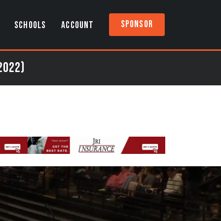
Sponsor
SCHOOLS
ACCOUNT
2022)