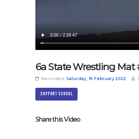
6a State Wrestling Mat #
Recorded:
Saturday, 19 February 2022
S
Support School
Share this Video