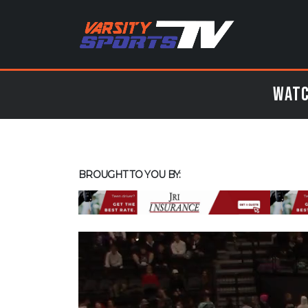
Watc
BROUGHT TO YOU BY: