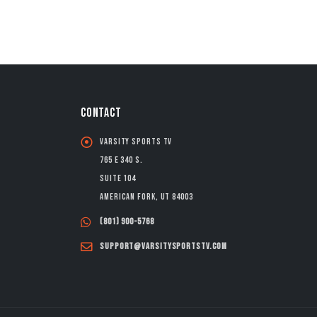
CONTACT
Varsity Sports TV
765 E 340 S.
Suite 104
American Fork, UT 84003
(801) 900-5768
support@varsitysportstv.com