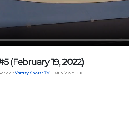
5 (February 19, 2022)
chool:
Varsity Sports TV
Views: 1816