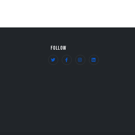
FOLLOW