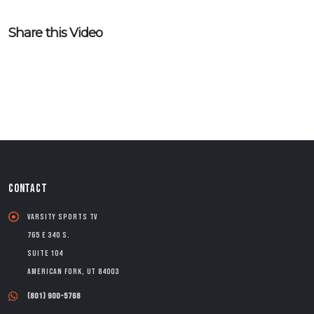
Share this Video
CONTACT
Varsity Sports TV
765 E 340 S.
Suite 104
American Fork, UT 84003
(801) 900-5768