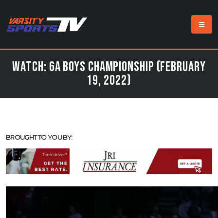
Watch: 6A Boys Championship (February
19, 2022)
BROUGHT TO YOU BY: