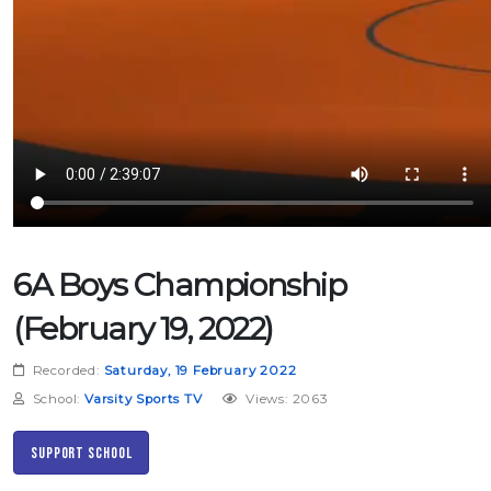
6A Boys Championship
(February 19, 2022)
Recorded:
Saturday, 19 February 2022
School:
Varsity Sports TV
Views: 2063
Support School