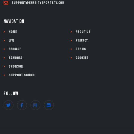
support@varsitysportstv.com
NAVIGATION
Home
About Us
Live
Privacy
Browse
Terms
Schools
Cookies
Sponsor
Support School
FOLLOW