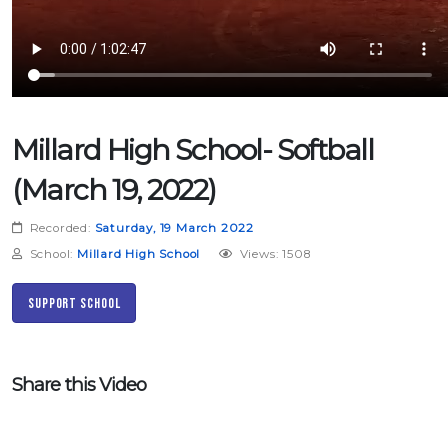
Millard High School- Softball
(March 19, 2022)
Recorded:
Saturday, 19 March 2022
School:
Millard High School
Views: 1508
Support School
Share this Video