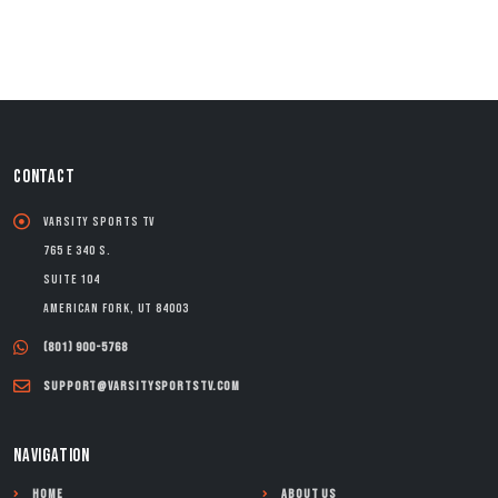
CONTACT
Varsity Sports TV
765 E 340 S.
Suite 104
American Fork, UT 84003
(801) 900-5768
support@varsitysportstv.com
NAVIGATION
Home
About Us