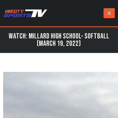
Watch: Millard High School- Softball
(March 19, 2022)