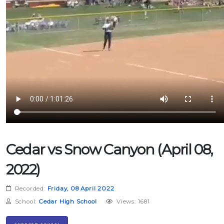
Cedar vs Snow Canyon (April 08,
2022)
Recorded:
Friday, 08 April 2022
School:
Cedar High School
Views: 1681