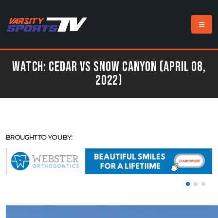
Watch: Cedar vs Snow Canyon (April 08,
2022)
BROUGHT TO YOU BY: