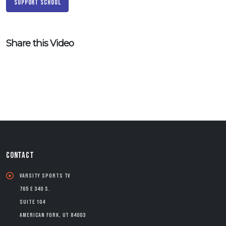
Support School
Share this Video
CONTACT
Varsity Sports TV
765 E 340 S.
Suite 104
American Fork, UT 84003