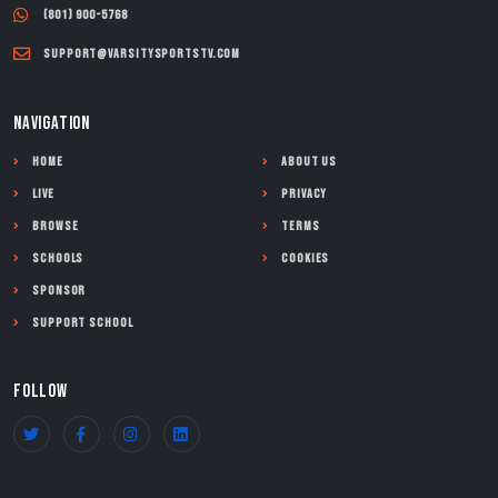
(801) 900-5768
support@varsitysportstv.com
NAVIGATION
Home
About Us
Live
Privacy
Browse
Terms
Schools
Cookies
Sponsor
Support School
FOLLOW