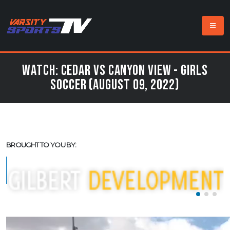
Watch: Cedar vs Canyon View - Girls
Soccer (August 09, 2022)
BROUGHT TO YOU BY: