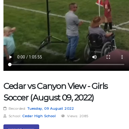
Cedar vs Canyon View - Girls
Soccer (August 09, 2022)
Recorded:
Tuesday, 09 August 2022
School:
Cedar High School
Views: 2085