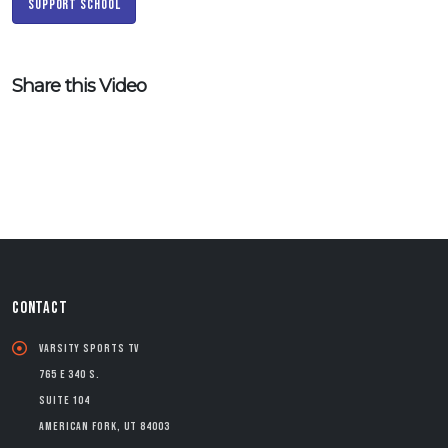
Support School
Share this Video
CONTACT
Varsity Sports TV
765 E 340 S.
Suite 104
American Fork, UT 84003