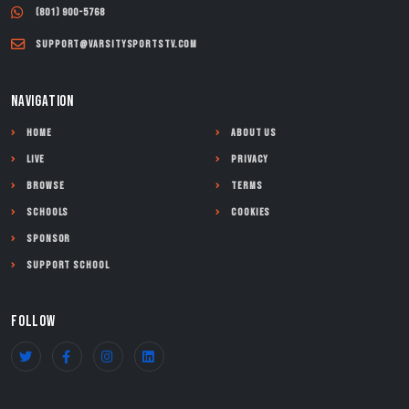
(801) 900-5768
support@varsitysportstv.com
NAVIGATION
Home
About Us
Live
Privacy
Browse
Terms
Schools
Cookies
Sponsor
Support School
FOLLOW