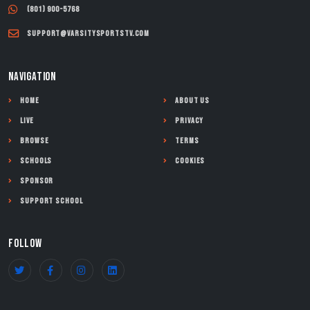
(801) 900-5768
support@varsitysportstv.com
NAVIGATION
Home
About Us
Live
Privacy
Browse
Terms
Schools
Cookies
Sponsor
Support School
FOLLOW