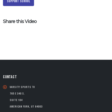
Support School
Share this Video
CONTACT
Varsity Sports TV
765 E 340 S.
Suite 104
American Fork, UT 84003