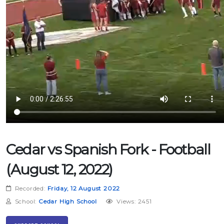
Cedar vs Spanish Fork - Football
(August 12, 2022)
Recorded:
Friday, 12 August 2022
School:
Cedar High School
Views: 2451