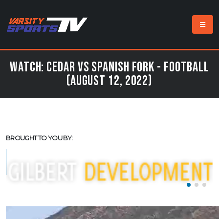
Watch: Cedar vs Spanish Fork - Football
(August 12, 2022)
BROUGHT TO YOU BY: