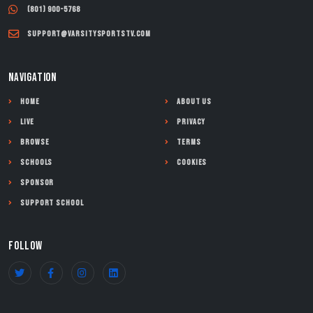
(801) 900-5768
support@varsitysportstv.com
NAVIGATION
Home
About Us
Live
Privacy
Browse
Terms
Schools
Cookies
Sponsor
Support School
FOLLOW