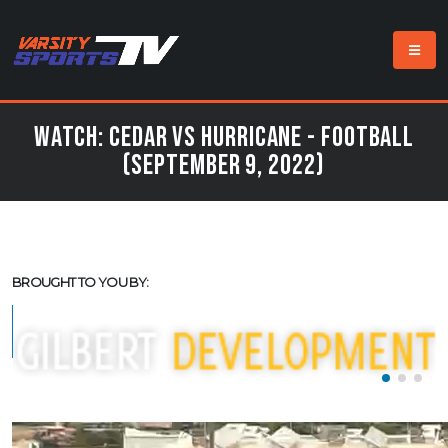
Watch: Cedar vs Hurricane - Football
(September 9, 2022)
BROUGHT TO YOU BY: