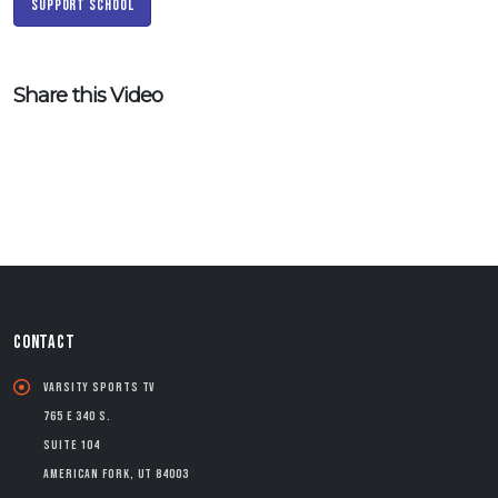
Support School
Share this Video
CONTACT
Varsity Sports TV
765 E 340 S.
Suite 104
American Fork, UT 84003