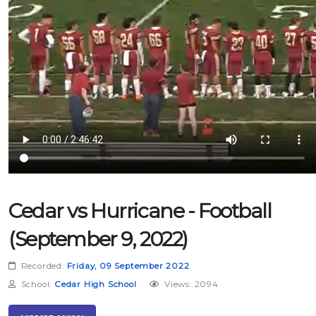
Cedar vs Hurricane - Football
(September 9, 2022)
Recorded:
Friday, 09 September 2022
School:
Cedar High School
Views: 2094