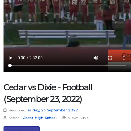
Cedar vs Dixie - Football
(September 23, 2022)
Recorded:
Friday, 23 September 2022
School:
Cedar High School
Views: 2194