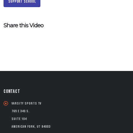
Support School
Share this Video
CONTACT
Varsity Sports TV
765 E 340 S.
Suite 104
American Fork, UT 84003