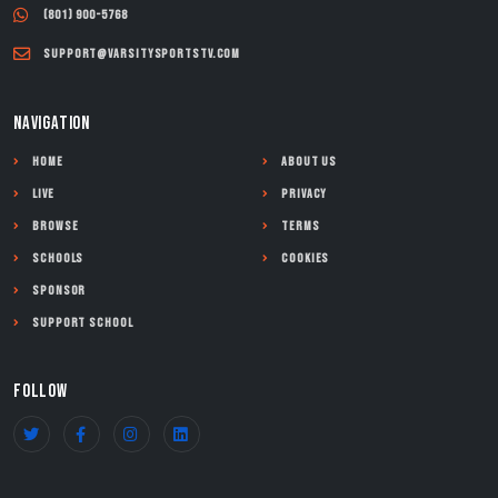
(801) 900-5768
support@varsitysportstv.com
NAVIGATION
Home
About Us
Live
Privacy
Browse
Terms
Schools
Cookies
Sponsor
Support School
FOLLOW