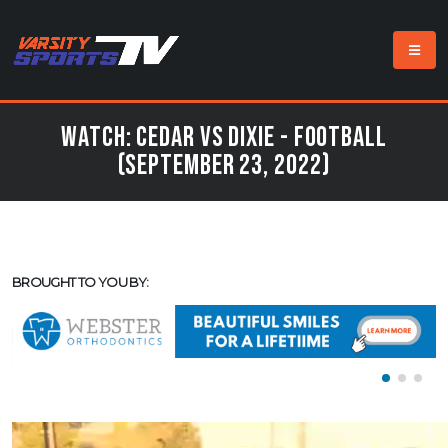
Watch: Cedar vs Dixie - Football
(September 23, 2022)
BROUGHT TO YOU BY: