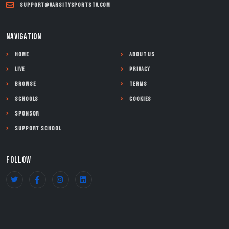
support@varsitysportstv.com
NAVIGATION
Home
About Us
Live
Privacy
Browse
Terms
Schools
Cookies
Sponsor
Support School
FOLLOW