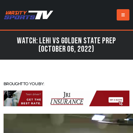
Watch: Lehi vs Golden State Prep
(October 06, 2022)
BROUGHT TO YOU BY: