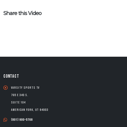
Share this Video
CONTACT
Varsity Sports TV
765 E 340 S.
Suite 104
American Fork, UT 84003
(801) 900-5768