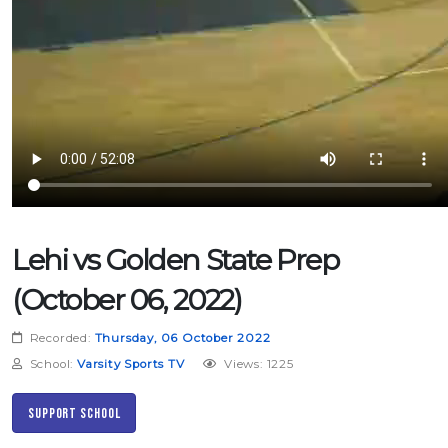
Lehi vs Golden State Prep
(October 06, 2022)
Recorded:
Thursday, 06 October 2022
School:
Varsity Sports TV
Views: 1225
Support School