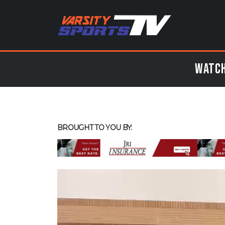
Watch
BROUGHT TO YOU BY: