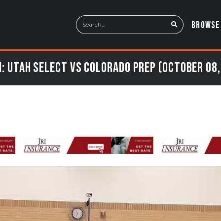
BROWSE
: Utah Select vs Colorado Prep (October 08,