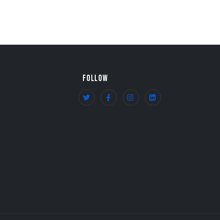
FOLLOW