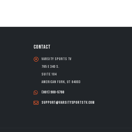
CONTACT
Varsity Sports TV
765 E 340 S.
Suite 104
American Fork, UT 84003
(801) 900-5768
support@varsitysportstv.com