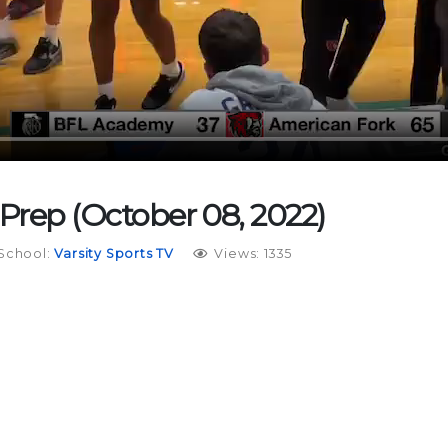
 Prep (October 08, 2022)
School:
Varsity Sports TV
Views: 1335