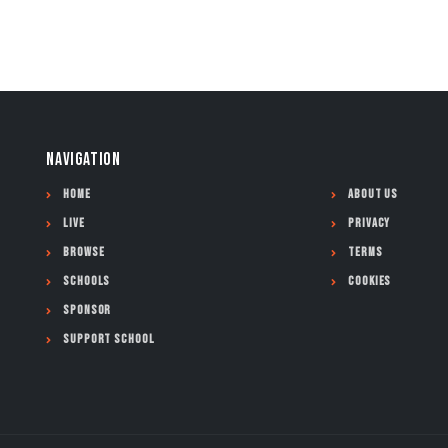
NAVIGATION
Home
About Us
Live
Privacy
Browse
Terms
Schools
Cookies
Sponsor
Support School