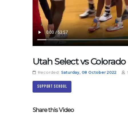
Utah Select vs Colorado
Recorded:
Saturday, 08 October 2022
Support School
Share this Video