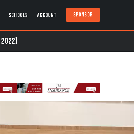
Sponsor
SCHOOLS
ACCOUNT
 2022)