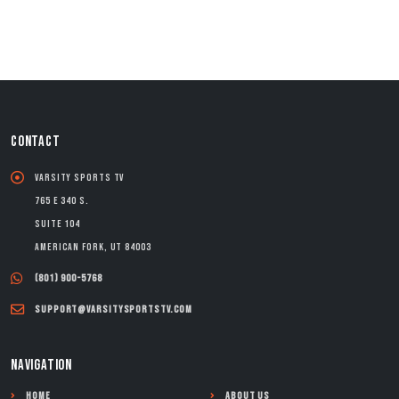
CONTACT
Varsity Sports TV
765 E 340 S.
Suite 104
American Fork, UT 84003
(801) 900-5768
support@varsitysportstv.com
NAVIGATION
Home
About Us