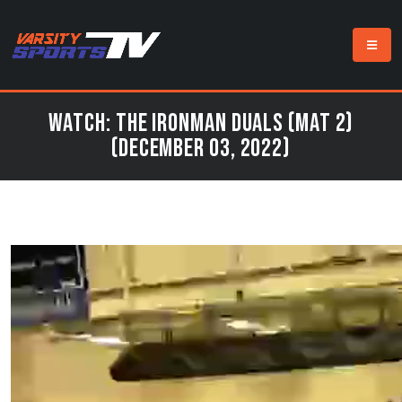
Watch: The Ironman Duals (Mat 2)
(December 03, 2022)