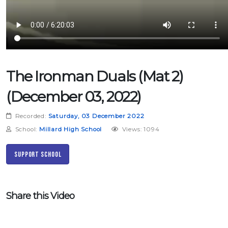
The Ironman Duals (Mat 2)
(December 03, 2022)
Recorded:
Saturday, 03 December 2022
School:
Millard High School
Views: 1094
Support School
Share this Video