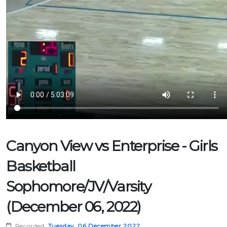
Canyon View vs Enterprise - Girls
Basketball
Sophomore/JV/Varsity
(December 06, 2022)
Recorded:
Tuesday, 06 December 2022