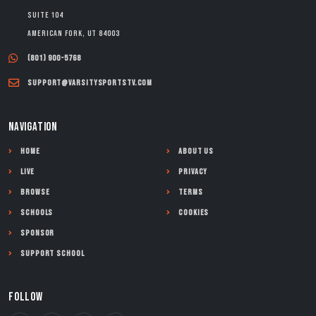
Suite 104
American Fork, UT 84003
(801) 900-5768
support@varsitysportstv.com
NAVIGATION
Home
About Us
Live
Privacy
Browse
Terms
Schools
Cookies
Sponsor
Support School
FOLLOW