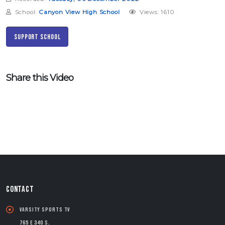
School:
Canyon View High School
Views: 1610
Support School
Share this Video
CONTACT
Varsity Sports TV
765 E 340 S.