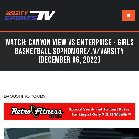
Watch: Canyon View vs Enterprise - Girls
Basketball Sophomore/JV/Varsity
(December 06, 2022)
BROUGHT TO YOU BY: