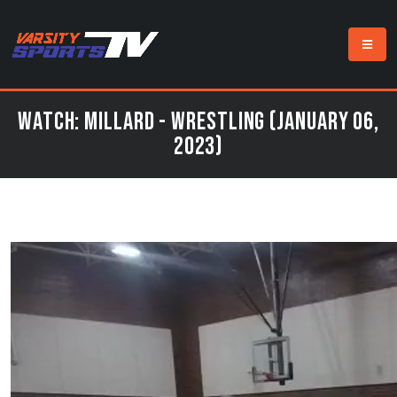
Watch: Millard - Wrestling (January 06,
2023)