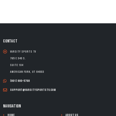
CONTACT
Varsity Sports TV
765 E 340 S.
Suite 104
American Fork, UT 84003
(801) 900-5768
support@varsitysportstv.com
NAVIGATION
Home
About Us