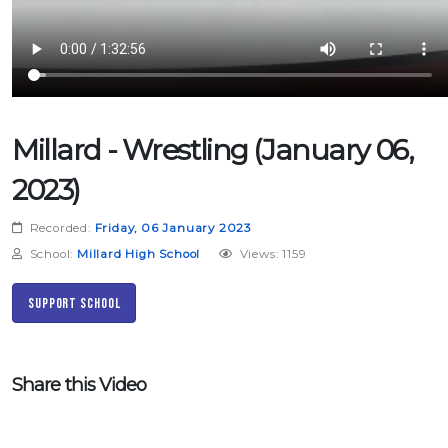
Millard - Wrestling (January 06,
2023)
Recorded:
Friday, 06 January 2023
School:
Millard High School
Views: 1159
Support School
Share this Video