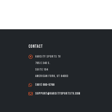
CONTACT
Varsity Sports TV
765 E 340 S.
Suite 104
American Fork, UT 84003
(801) 900-5768
support@varsitysportstv.com