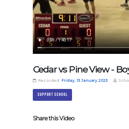
Cedar vs Pine View - Boy
Recorded:
Friday, 13 January 2023
Scho
Support School
Share this Video