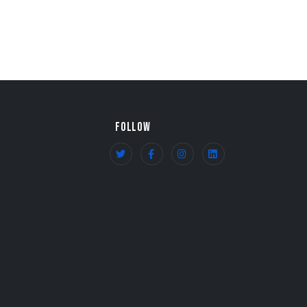
FOLLOW