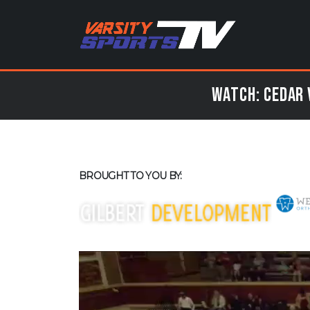
Watch: Cedar 
BROUGHT TO YOU BY: