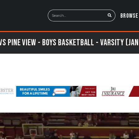
BROWSE
vs Pine View - Boys Basketball - Varsity (Jan