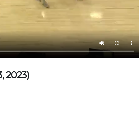
, 2023)