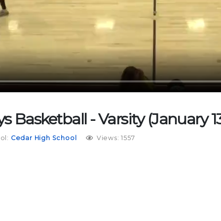
s Basketball - Varsity (January 13
ol:
Cedar High School
Views: 1557