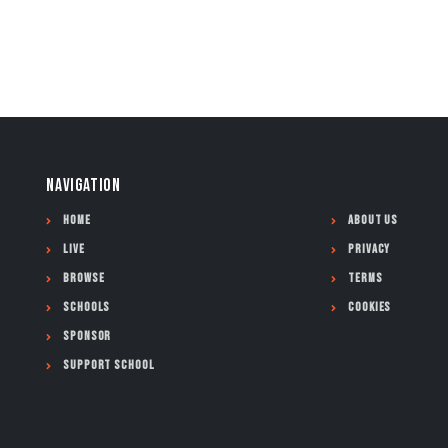
NAVIGATION
Home
About Us
Live
Privacy
Browse
Terms
Schools
Cookies
Sponsor
Support School