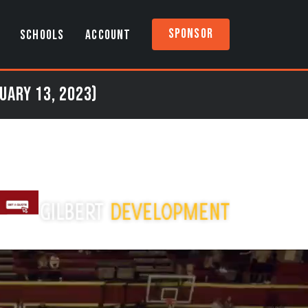
Sponsor
SCHOOLS
ACCOUNT
uary 13, 2023)