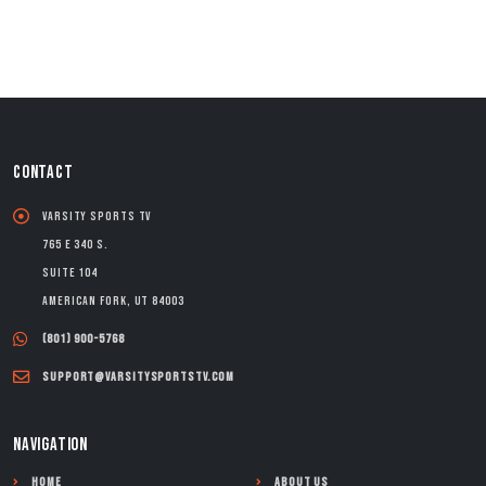
CONTACT
Varsity Sports TV
765 E 340 S.
Suite 104
American Fork, UT 84003
(801) 900-5768
support@varsitysportstv.com
NAVIGATION
Home
About Us