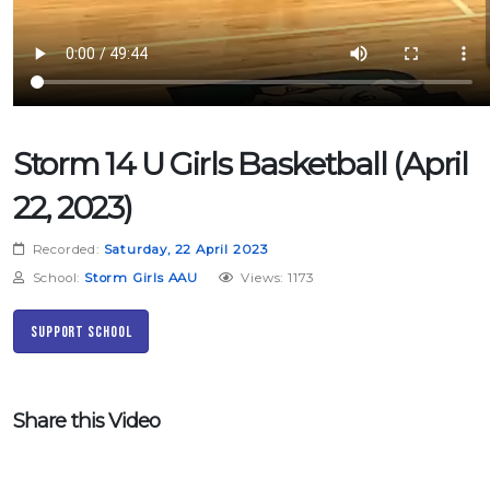
Storm 14 U Girls Basketball (April
22, 2023)
Recorded:
Saturday, 22 April 2023
School:
Storm Girls AAU
Views: 1173
Support School
Share this Video