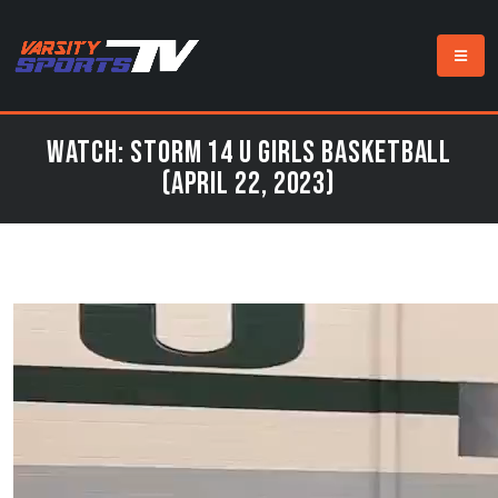
Watch: Storm 14 U Girls Basketball
(April 22, 2023)