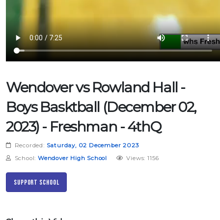
Wendover vs Rowland Hall -
Boys Basktball (December 02,
2023) - Freshman - 4thQ
Recorded:
Saturday, 02 December 2023
School:
Wendover High School
Views: 1156
Support School