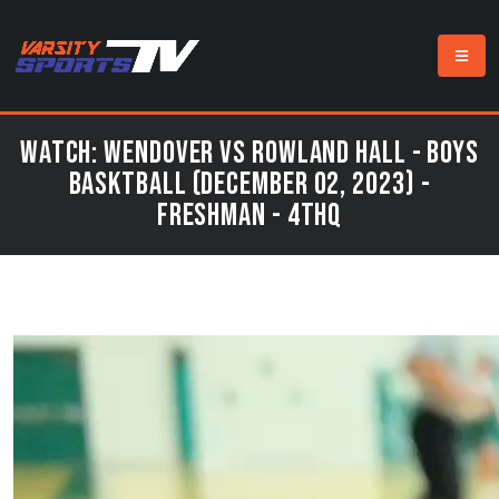
Watch: Wendover vs Rowland Hall - Boys
Basktball (December 02, 2023) -
Freshman - 4thQ