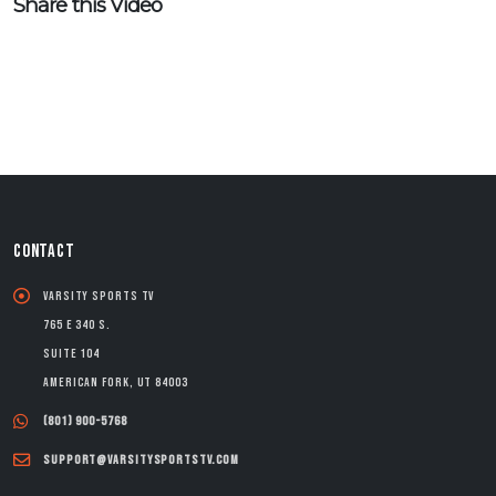
Share this Video
CONTACT
Varsity Sports TV
765 E 340 S.
Suite 104
American Fork, UT 84003
(801) 900-5768
support@varsitysportstv.com