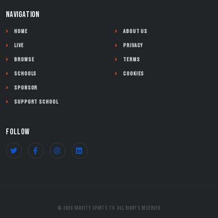
NAVIGATION
Home
About Us
Live
Privacy
Browse
Terms
Schools
Cookies
Sponsor
Support School
FOLLOW
© 2026 Varsity Sports TV. All Rights Reserved