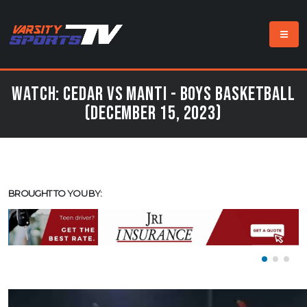
Watch: Cedar vs Manti - Boys Basketball
(December 15, 2023)
BROUGHT TO YOU BY: