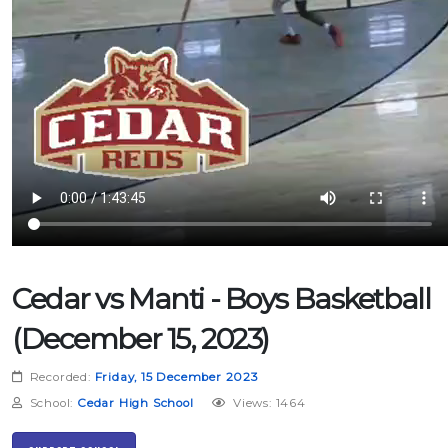
Cedar vs Manti - Boys Basketball
(December 15, 2023)
Recorded:
Friday, 15 December 2023
School:
Cedar High School
Views: 1464