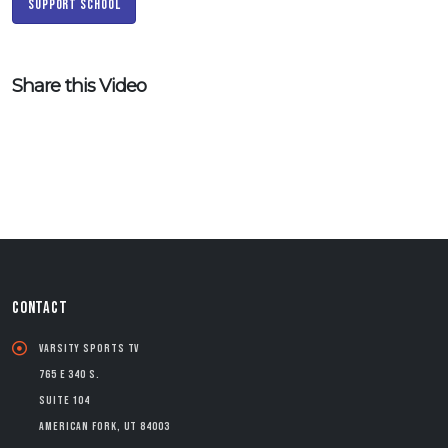
Support School
Share this Video
CONTACT
Varsity Sports TV
765 E 340 S.
Suite 104
American Fork, UT 84003