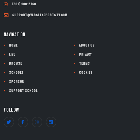
(801) 900-5768
support@varsitysportstv.com
NAVIGATION
Home
About Us
Live
Privacy
Browse
Terms
Schools
Cookies
Sponsor
Support School
FOLLOW