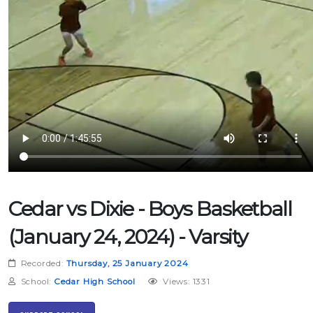
Cedar vs Dixie - Boys Basketball
(January 24, 2024) - Varsity
Recorded:
Thursday, 25 January 2024
School:
Cedar High School
Views: 1331