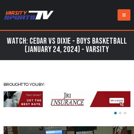
Watch: Cedar vs Dixie - Boys Basketball
(January 24, 2024) - Varsity
BROUGHT TO YOU BY: