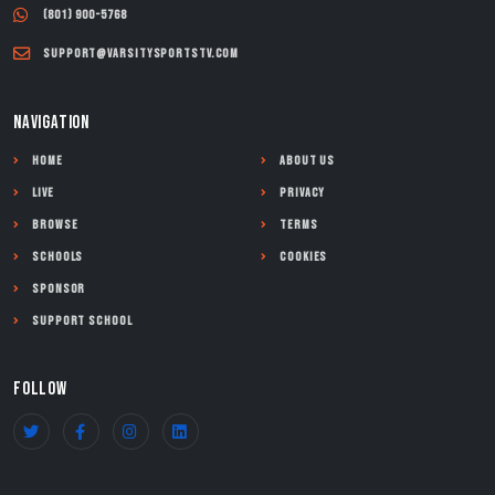
(801) 900-5768
support@varsitysportstv.com
NAVIGATION
Home
About Us
Live
Privacy
Browse
Terms
Schools
Cookies
Sponsor
Support School
FOLLOW