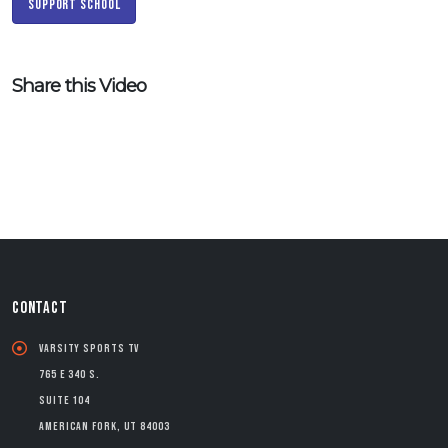
Support School
Share this Video
CONTACT
Varsity Sports TV
765 E 340 S.
Suite 104
American Fork, UT 84003