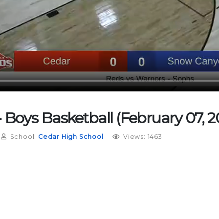
Boys Basketball (February 07, 2
School:
Cedar High School
Views: 1463