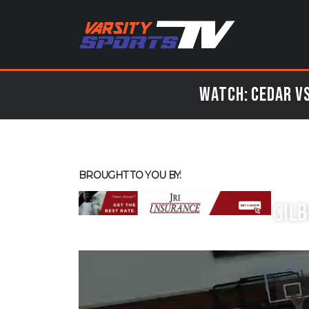
Watch: Cedar vs
BROUGHT TO YOU BY: