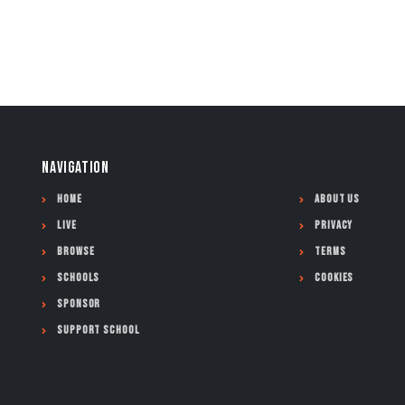
NAVIGATION
Home
About Us
Live
Privacy
Browse
Terms
Schools
Cookies
Sponsor
Support School