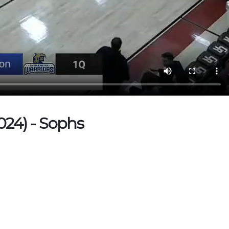
024) - Sophs