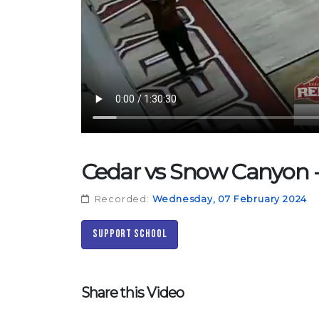
Cedar vs Snow Canyon - 
Recorded:
Wednesday, 07 February 2024
Support School
Share this Video