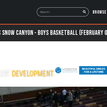
BROWSE
 Snow Canyon - Boys Basketball (February 0