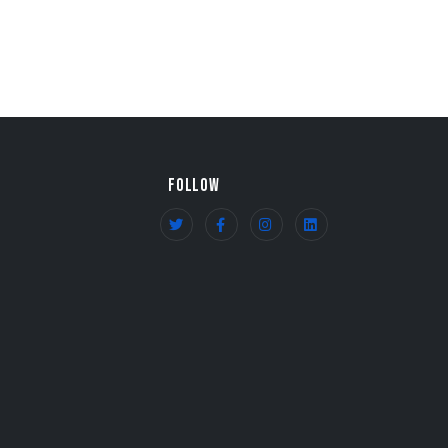
FOLLOW