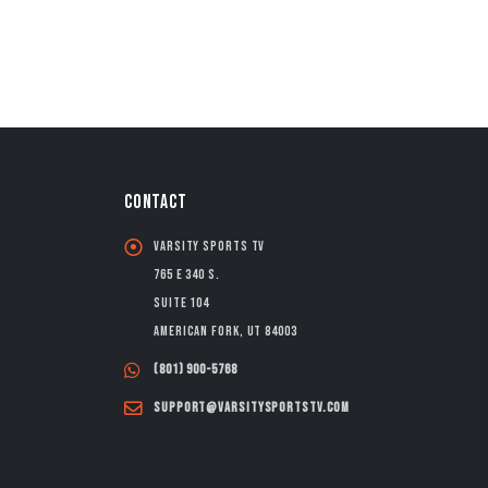
CONTACT
Varsity Sports TV
765 E 340 S.
Suite 104
American Fork, UT 84003
(801) 900-5768
support@varsitysportstv.com