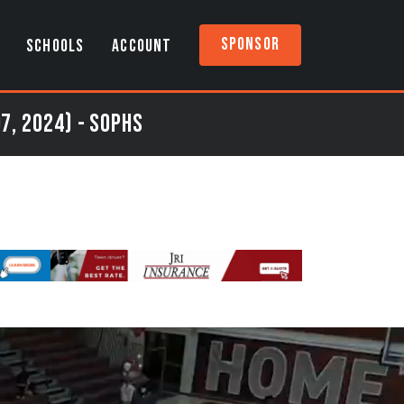
Sponsor
SCHOOLS
ACCOUNT
7, 2024) - Sophs