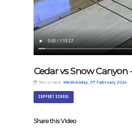
Cedar vs Snow Canyon - 
Recorded:
Wednesday, 07 February 2024
Support School
Share this Video