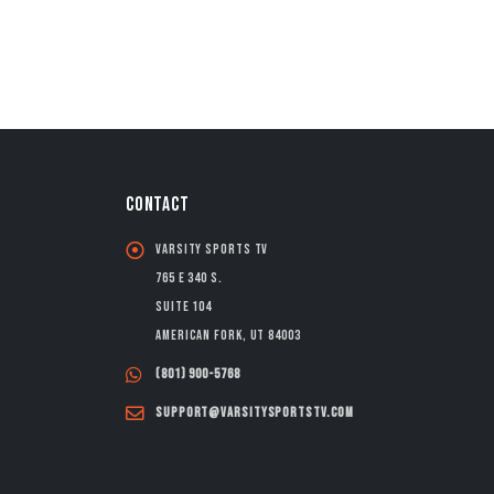
CONTACT
Varsity Sports TV
765 E 340 S.
Suite 104
American Fork, UT 84003
(801) 900-5768
support@varsitysportstv.com