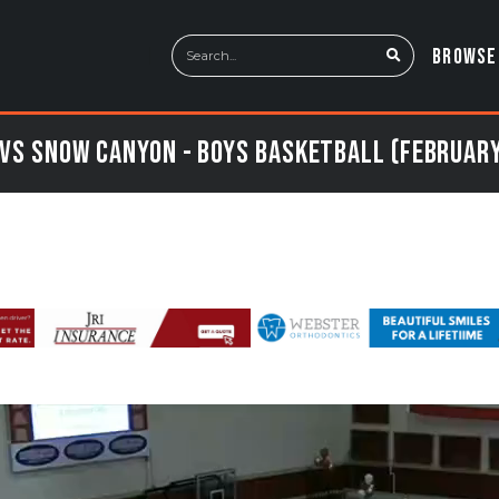
BROWSE
vs Snow Canyon - Boys Basketball (February 