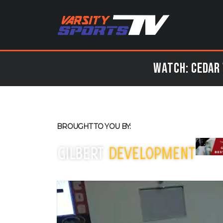
Watch: Cedar 
BROUGHT TO YOU BY: