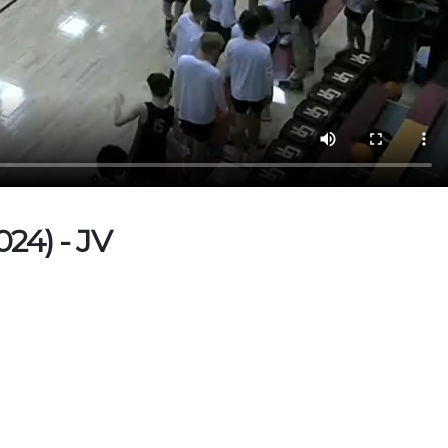
24) - JV