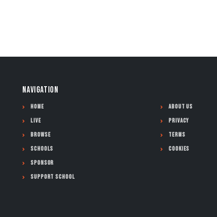
NAVIGATION
Home
About Us
Live
Privacy
Browse
Terms
Schools
Cookies
Sponsor
Support School