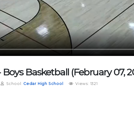
Boys Basketball (February 07, 20
School:
Cedar High School
Views: 1321