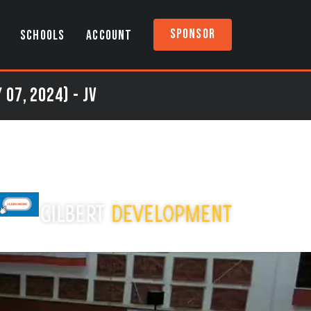
Sponsor
SCHOOLS
ACCOUNT
07, 2024) - JV