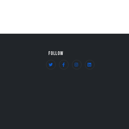
FOLLOW