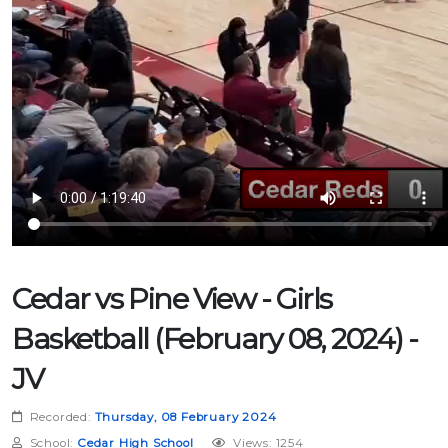
Cedar vs Pine View - Girls
Basketball (February 08, 2024) -
JV
Recorded:
Thursday, 08 February 2024
School:
Cedar High School
Views: 1254