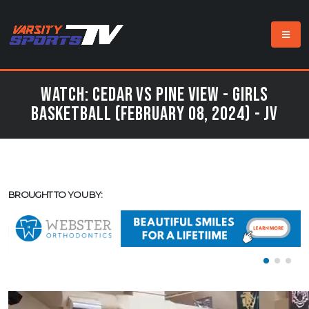
Watch: Cedar vs Pine View - Girls
Basketball (February 08, 2024) - JV
BROUGHT TO YOU BY: