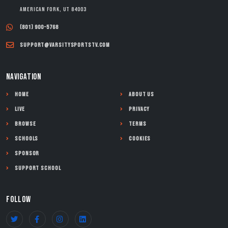
American Fork, UT 84003
(801) 900-5768
support@varsitysportstv.com
NAVIGATION
Home
About Us
Live
Privacy
Browse
Terms
Schools
Cookies
Sponsor
Support School
FOLLOW