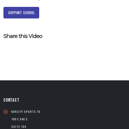
Support School
Share this Video
CONTACT
Varsity Sports TV
765 E 340 S.
Suite 104