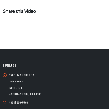
Share this Video
CONTACT
Varsity Sports TV
765 E 340 S.
Suite 104
American Fork, UT 84003
(801) 900-5768