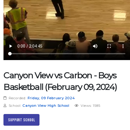
Canyon View vs Carbon - Boys
Basketball (February 09, 2024)
Recorded:
Friday, 09 February 2024
School:
Canyon View High School
Views: 1585
Support School