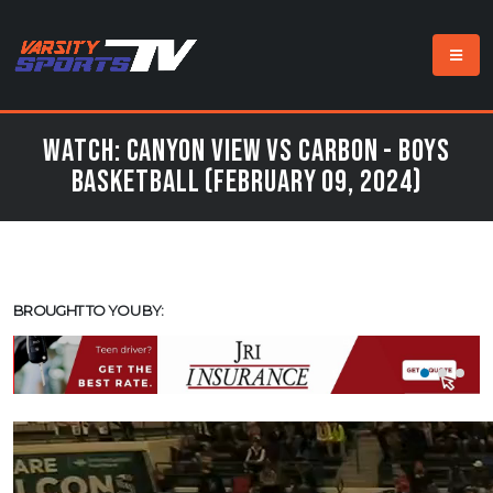
Watch: Canyon View vs Carbon - Boys
Basketball (February 09, 2024)
BROUGHT TO YOU BY: