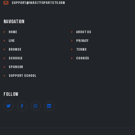
support@varsitysportstv.com
NAVIGATION
Home
About Us
Live
Privacy
Browse
Terms
Schools
Cookies
Sponsor
Support School
FOLLOW