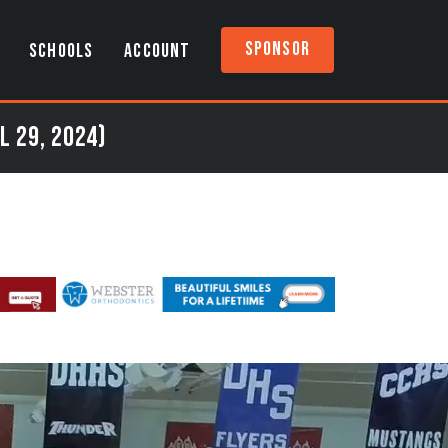
Sponsor
SCHOOLS
ACCOUNT
l 29, 2024)