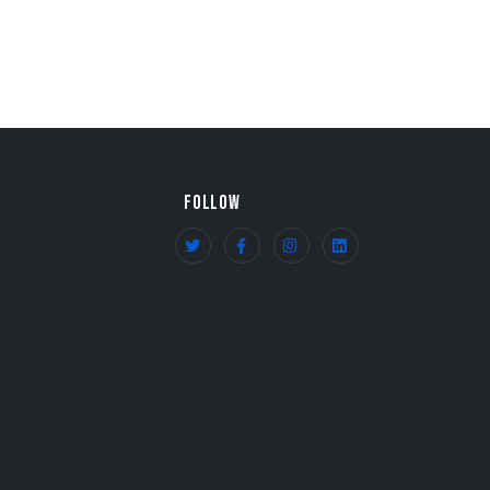
FOLLOW