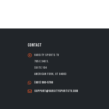
CONTACT
Varsity Sports TV
765 E 340 S.
Suite 104
American Fork, UT 84003
(801) 900-5768
support@varsitysportstv.com