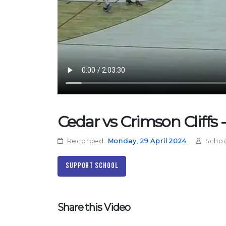
Cedar vs Crimson Cliffs -
Recorded:
Monday, 29 April 2024
Schoo
Support School
Share this Video