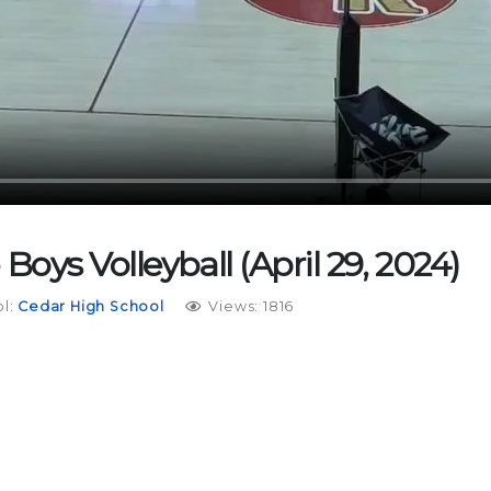
 Boys Volleyball (April 29, 2024)
l:
Cedar High School
Views: 1816