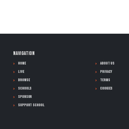
NAVIGATION
Home
About Us
Live
Privacy
Browse
Terms
Schools
Cookies
Sponsor
Support School