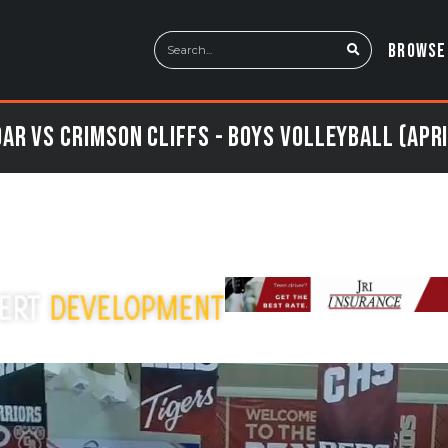
BROWSE
ar vs Crimson Cliffs - Boys Volleyball (Apri