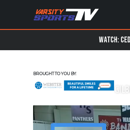
Watch: Ced
BROUGHT TO YOU BY: