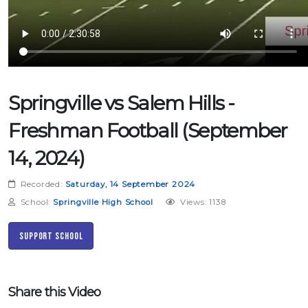
Springville vs Salem Hills -
Freshman Football (September
14, 2024)
Recorded:
Saturday, 14 September 2024
School:
Springville High School
Views: 1138
Support School
Share this Video