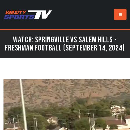
Watch: Springville vs Salem Hills -
Freshman Football (September 14, 2024)