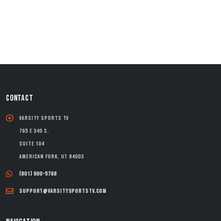
CONTACT
Varsity Sports TV
765 E 340 S.
Suite 104
American Fork, UT 84003
(801) 900-5768
support@varsitysportstv.com