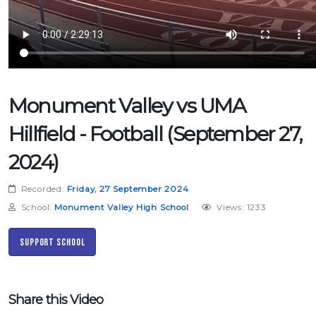
Monument Valley vs UMA
Hillfield - Football (September 27,
2024)
Recorded:
Friday, 27 September 2024
School:
Monument Valley High School
Views: 1233
Support School
Share this Video