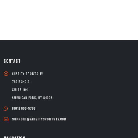
CONTACT
Varsity Sports TV
765 E 340 S.
Suite 104
American Fork, UT 84003
(801) 900-5768
support@varsitysportstv.com