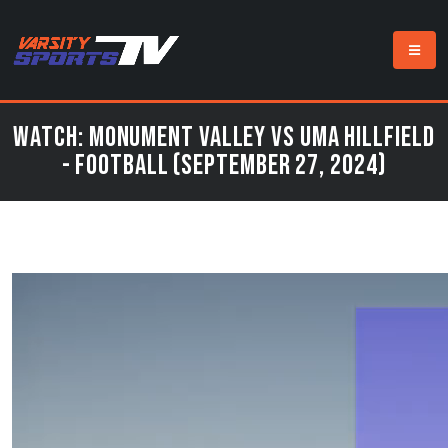
Watch: Monument Valley vs UMA Hillfield
- Football (September 27, 2024)