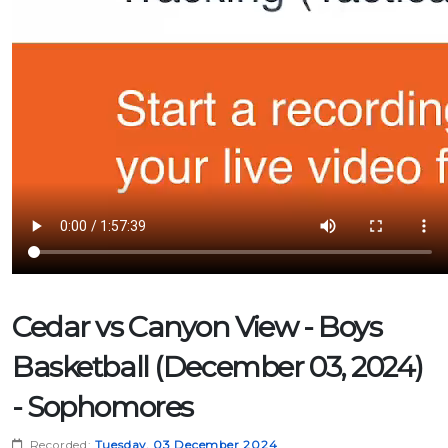
Cedar vs Canyon View - Boys
Basketball (December 03, 2024)
- Sophomores
Recorded:
Tuesday, 03 December 2024