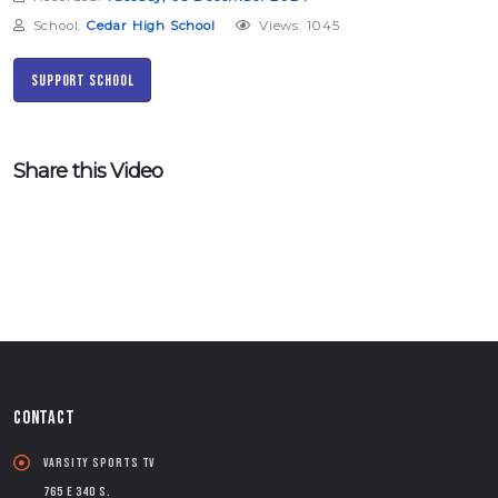
School:
Cedar High School
Views: 1045
Support School
Share this Video
CONTACT
Varsity Sports TV
765 E 340 S.