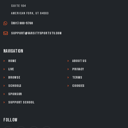
Suite 104
American Fork, UT 84003
(801) 900-5768
support@varsitysportstv.com
NAVIGATION
Home
About Us
Live
Privacy
Browse
Terms
Schools
Cookies
Sponsor
Support School
FOLLOW