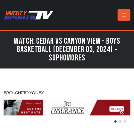
Watch: Cedar vs Canyon View - Boys
Basketball (December 03, 2024) -
Sophomores
BROUGHT TO YOU BY: