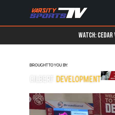
Watch: Cedar 
BROUGHT TO YOU BY: