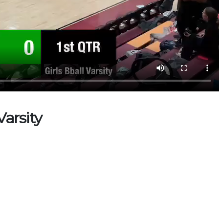
Varsity