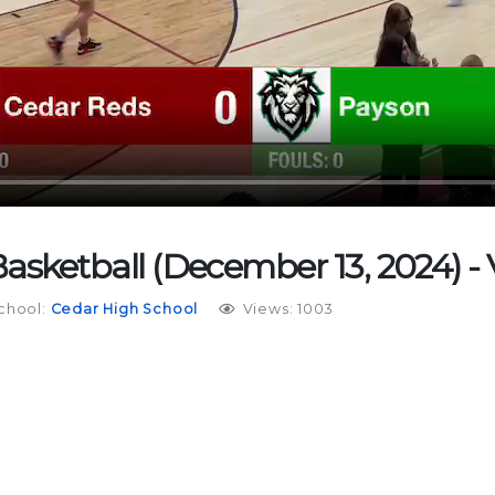
Basketball (December 13, 2024) - 
chool:
Cedar High School
Views: 1003