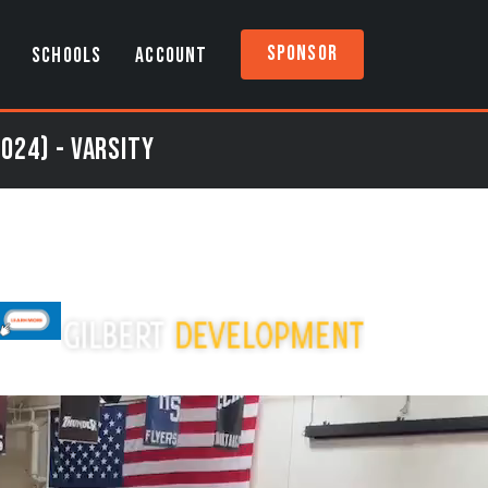
Sponsor
SCHOOLS
ACCOUNT
024) - Varsity