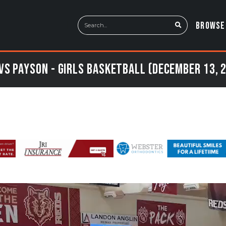
BROWSE
vs Payson - Girls Basketball (December 13, 2