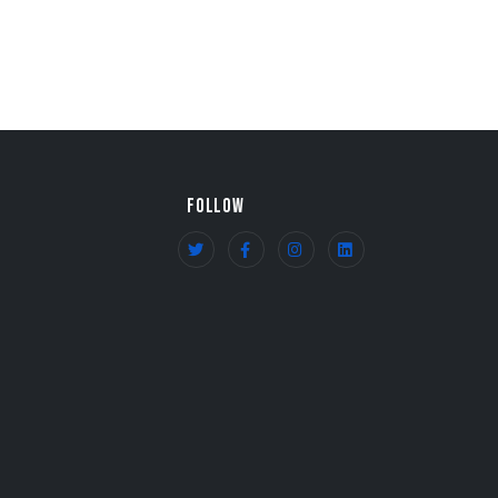
FOLLOW