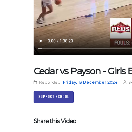
Cedar vs Payson - Girls 
Recorded:
Friday, 13 December 2024
S
Support School
Share this Video