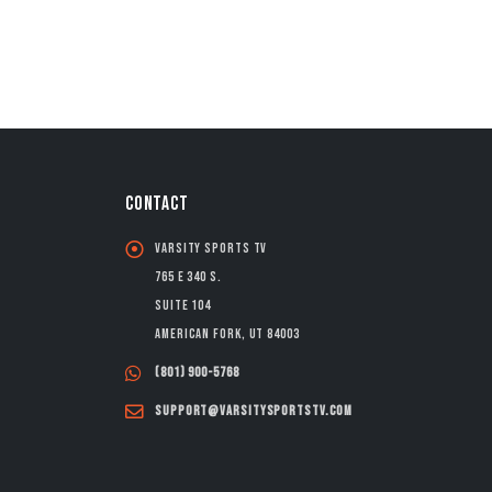
CONTACT
Varsity Sports TV
765 E 340 S.
Suite 104
American Fork, UT 84003
(801) 900-5768
support@varsitysportstv.com