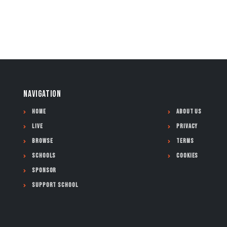
NAVIGATION
Home
About Us
Live
Privacy
Browse
Terms
Schools
Cookies
Sponsor
Support School