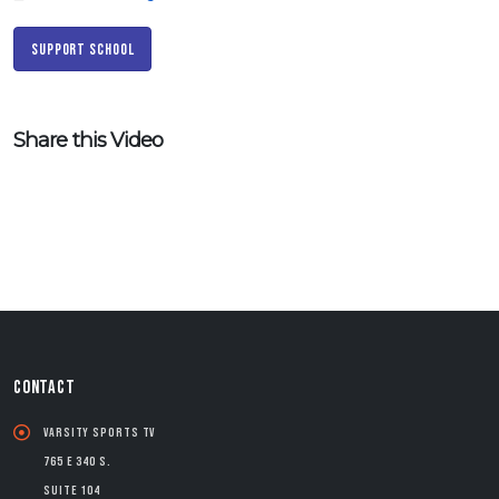
Support School
Share this Video
CONTACT
Varsity Sports TV
765 E 340 S.
Suite 104