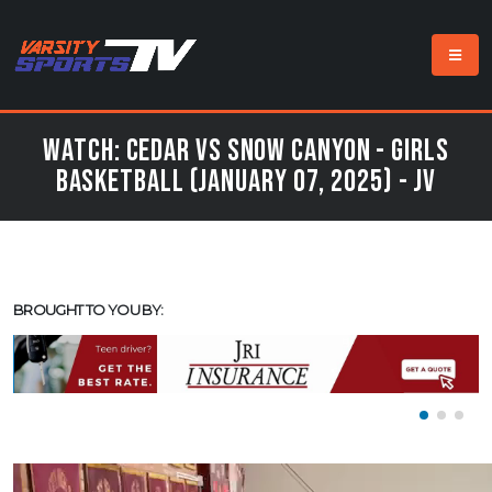
Watch: Cedar vs Snow Canyon - Girls
Basketball (January 07, 2025) - JV
BROUGHT TO YOU BY: