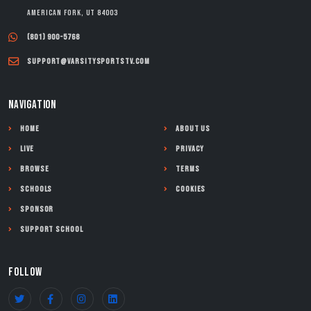
American Fork, UT 84003
(801) 900-5768
support@varsitysportstv.com
NAVIGATION
Home
About Us
Live
Privacy
Browse
Terms
Schools
Cookies
Sponsor
Support School
FOLLOW