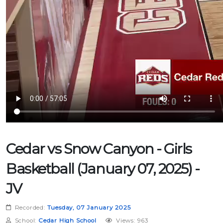
Cedar vs Snow Canyon - Girls
Basketball (January 07, 2025) -
JV
Recorded:
Tuesday, 07 January 2025
School:
Cedar High School
Views: 963