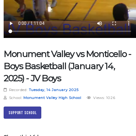
Monument Valley vs Monticello -
Boys Basketball (January 14,
2025) - JV Boys
Recorded:
Tuesday, 14 January 2025
School:
Monument Valley High School
Views: 1026
Support School