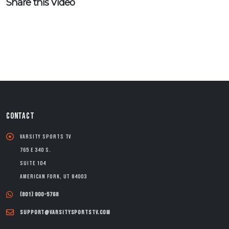
Share this Video
CONTACT
Varsity Sports TV
765 E 340 S.
Suite 104
American Fork, UT 84003
(801) 900-5768
support@varsitysportstv.com