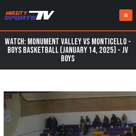
Watch: Monument Valley vs Monticello -
Boys Basketball (January 14, 2025) - JV
Boys