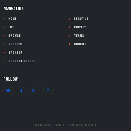
NAVIGATION
Home
About Us
Live
Privacy
Browse
Terms
Schools
Cookies
Sponsor
Support School
FOLLOW
© 2026 Varsity Sports TV. All Rights Reserved