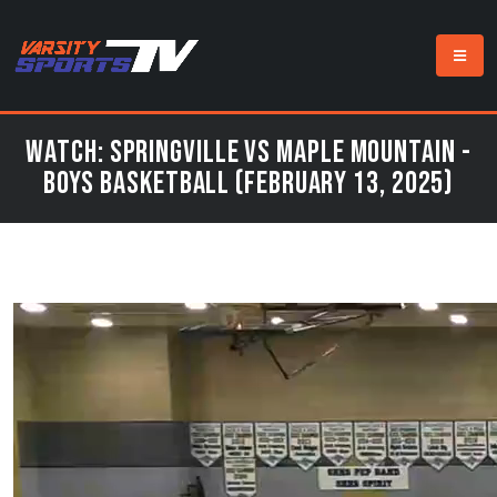
Watch: Springville vs Maple Mountain -
Boys Basketball (February 13, 2025)