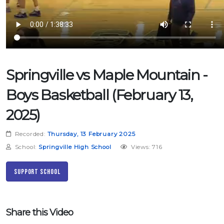
Springville vs Maple Mountain -
Boys Basketball (February 13,
2025)
Recorded:
Thursday, 13 February 2025
School:
Springville High School
Views: 716
Support School
Share this Video