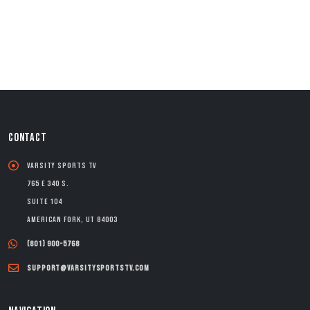
CONTACT
Varsity Sports TV
765 E 340 S.
Suite 104
American Fork, UT 84003
(801) 900-5768
support@varsitysportstv.com