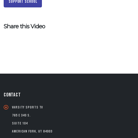
Support School
Share this Video
CONTACT
Varsity Sports TV
765 E 340 S.
Suite 104
American Fork, UT 84003