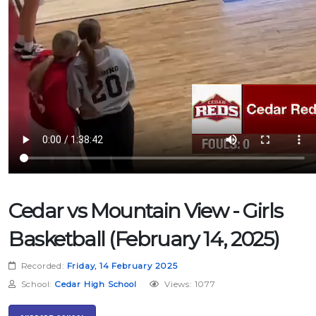
Cedar vs Mountain View - Girls
Basketball (February 14, 2025)
Recorded:
Friday, 14 February 2025
School:
Cedar High School
Views: 1077