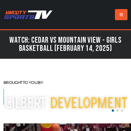
Watch: Cedar vs Mountain View - Girls
Basketball (February 14, 2025)
BROUGHT TO YOU BY: