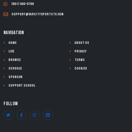
(801) 900-5768
support@varsitysportstv.com
NAVIGATION
Home
About Us
Live
Privacy
Browse
Terms
Schools
Cookies
Sponsor
Support School
FOLLOW