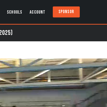
Sponsor
SCHOOLS
ACCOUNT
 2025)