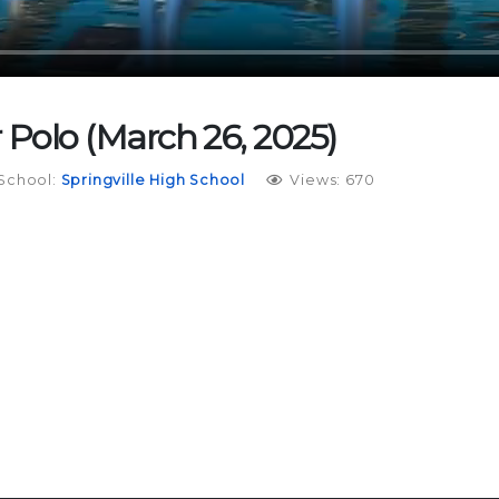
r Polo (March 26, 2025)
School:
Springville High School
Views: 670