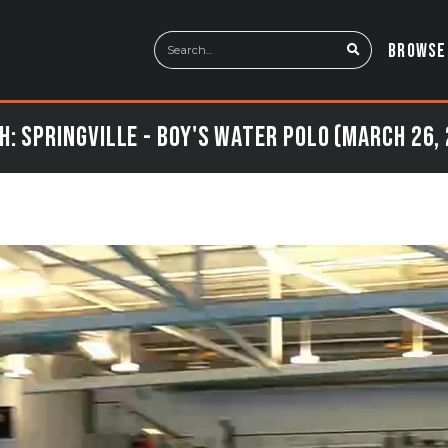
BROWSE
: Springville - Boy's Water Polo (March 26,