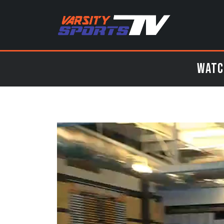
Watch