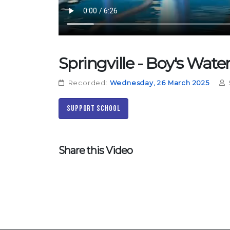
Springville - Boy's Wate
Recorded:
Wednesday, 26 March 2025
Support School
Share this Video