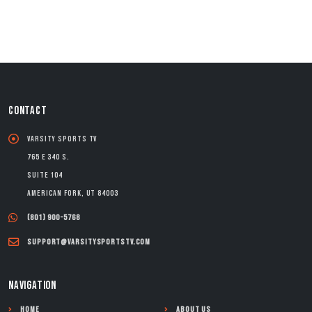
CONTACT
Varsity Sports TV
765 E 340 S.
Suite 104
American Fork, UT 84003
(801) 900-5768
support@varsitysportstv.com
NAVIGATION
Home
About Us