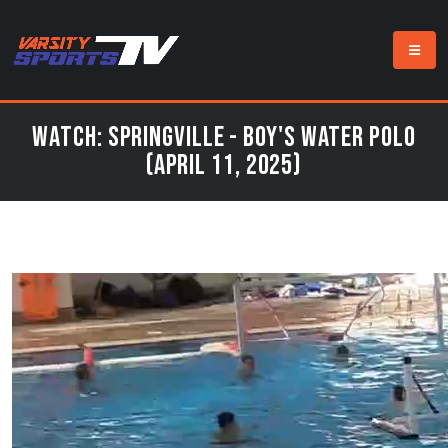
Watch: Springville - Boy's Water Polo
(April 11, 2025)