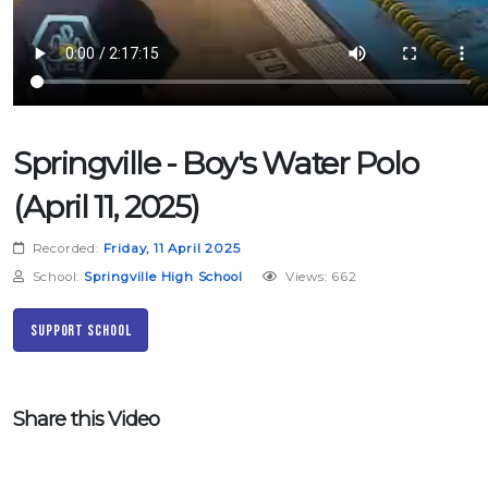
Springville - Boy's Water Polo
(April 11, 2025)
Recorded:
Friday, 11 April 2025
School:
Springville High School
Views: 662
Support School
Share this Video