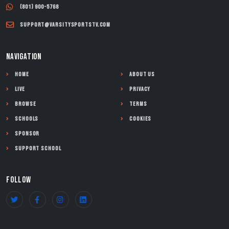
(801) 900-5768
support@varsitysportstv.com
NAVIGATION
Home
About Us
Live
Privacy
Browse
Terms
Schools
Cookies
Sponsor
Support School
FOLLOW