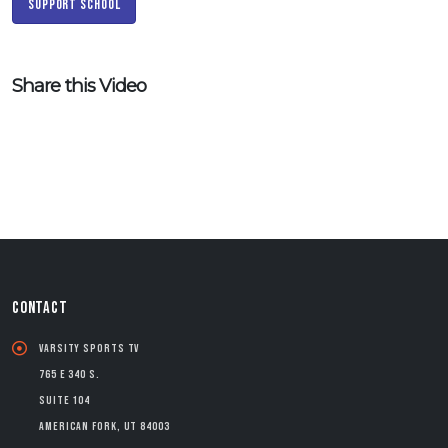
Support School
Share this Video
CONTACT
Varsity Sports TV
765 E 340 S.
Suite 104
American Fork, UT 84003