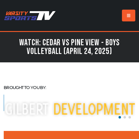
Watch: Cedar vs Pine View - Boys
Volleyball (April 24, 2025)
BROUGHT TO YOU BY: