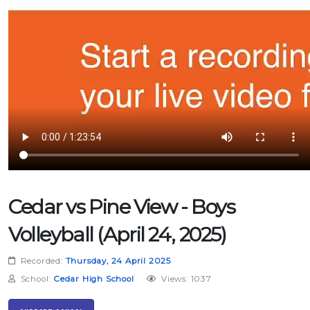
Cedar vs Pine View - Boys
Volleyball (April 24, 2025)
Recorded:
Thursday, 24 April 2025
School:
Cedar High School
Views: 1037