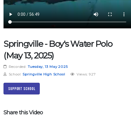
Springville - Boy's Water Polo
(May 13, 2025)
Recorded:
Tuesday, 13 May 2025
School:
Springville High School
Views: 927
Support School
Share this Video