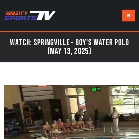
Watch: Springville - Boy's Water Polo
(May 13, 2025)