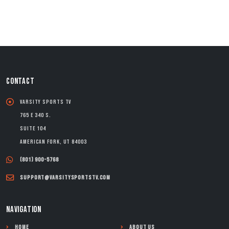
CONTACT
Varsity Sports TV
765 E 340 S.
Suite 104
American Fork, UT 84003
(801) 900-5768
support@varsitysportstv.com
NAVIGATION
Home
About Us