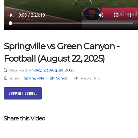
Springville vs Green Canyon -
Football (August 22, 2025)
Recorded:
Friday, 22 August 2025
School:
Springville High School
Views: 613
Support School
Share this Video