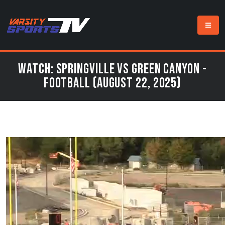
Watch: Springville vs Green Canyon -
Football (August 22, 2025)