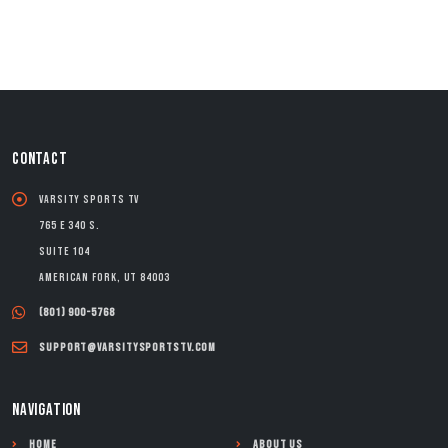
CONTACT
Varsity Sports TV
765 E 340 S.
Suite 104
American Fork, UT 84003
(801) 900-5768
support@varsitysportstv.com
NAVIGATION
Home
About Us