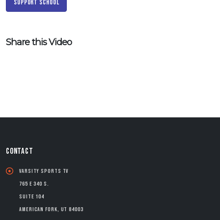
Support School
Share this Video
CONTACT
Varsity Sports TV
765 E 340 S.
Suite 104
American Fork, UT 84003