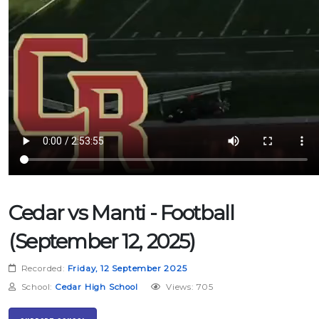
Cedar vs Manti - Football
(September 12, 2025)
Recorded:
Friday, 12 September 2025
School:
Cedar High School
Views: 705