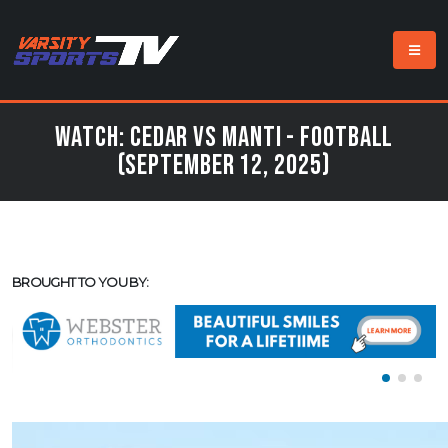
Watch: Cedar vs Manti - Football
(September 12, 2025)
BROUGHT TO YOU BY: