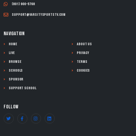
(801) 900-5768
support@varsitysportstv.com
NAVIGATION
Home
About Us
Live
Privacy
Browse
Terms
Schools
Cookies
Sponsor
Support School
FOLLOW