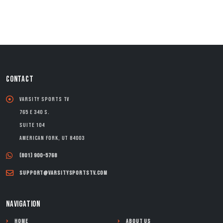
CONTACT
Varsity Sports TV
765 E 340 S.
Suite 104
American Fork, UT 84003
(801) 900-5768
support@varsitysportstv.com
NAVIGATION
Home
About Us