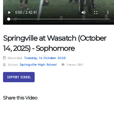
Springville at Wasatch (October
14, 2025) - Sophomore
Recorded:
Tuesday, 14 October 2025
School:
Springville High School
Views: 580
Support School
Share this Video