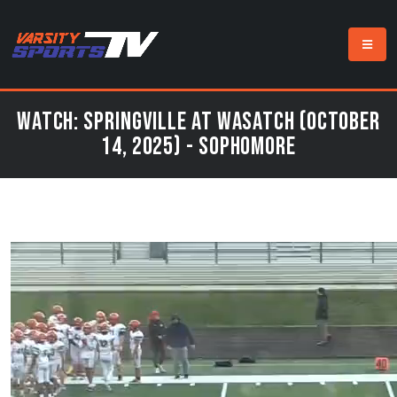
Watch: Springville at Wasatch (October
14, 2025) - Sophomore