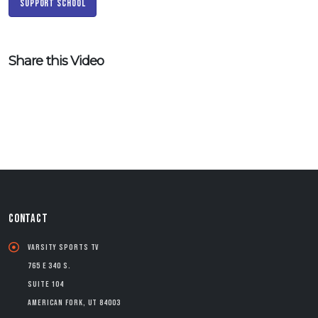
Support School
Share this Video
CONTACT
Varsity Sports TV
765 E 340 S.
Suite 104
American Fork, UT 84003