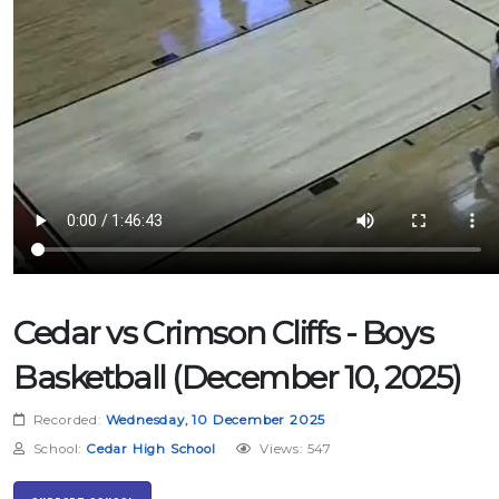
Cedar vs Crimson Cliffs - Boys
Basketball (December 10, 2025)
Recorded:
Wednesday, 10 December 2025
School:
Cedar High School
Views: 547