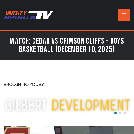
Watch: Cedar vs Crimson Cliffs - Boys
Basketball (December 10, 2025)
BROUGHT TO YOU BY: