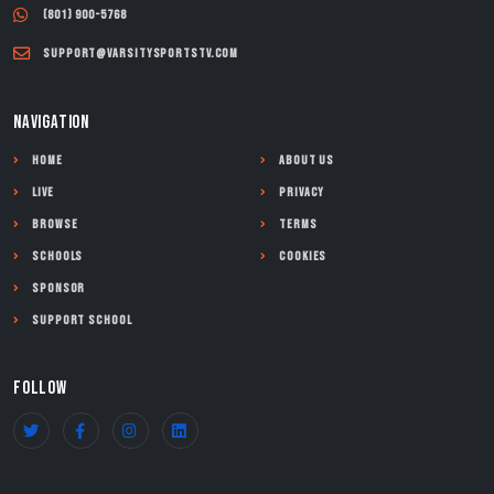
(801) 900-5768
support@varsitysportstv.com
NAVIGATION
Home
About Us
Live
Privacy
Browse
Terms
Schools
Cookies
Sponsor
Support School
FOLLOW