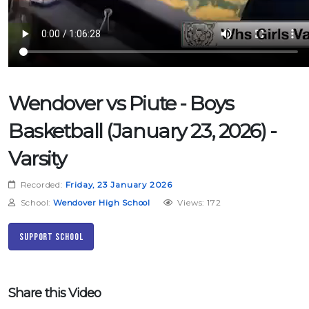
Wendover vs Piute - Boys
Basketball (January 23, 2026) -
Varsity
Recorded:
Friday, 23 January 2026
School:
Wendover High School
Views: 172
Support School
Share this Video