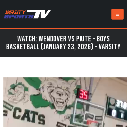
Watch: Wendover vs Piute - Boys
Basketball (January 23, 2026) - Varsity