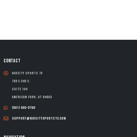
CONTACT
Varsity Sports TV
765 E 340 S.
Suite 104
American Fork, UT 84003
(801) 900-5768
support@varsitysportstv.com