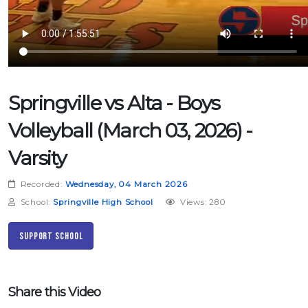
Springville vs Alta - Boys
Volleyball (March 03, 2026) -
Varsity
Recorded:
Wednesday, 04 March 2026
School:
Springville High School
Views: 280
Support School
Share this Video