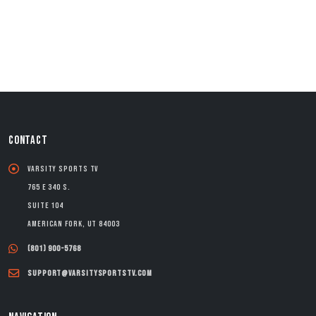
CONTACT
Varsity Sports TV
765 E 340 S.
Suite 104
American Fork, UT 84003
(801) 900-5768
support@varsitysportstv.com