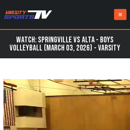
Watch: Springville vs Alta - Boys
Volleyball (March 03, 2026) - Varsity