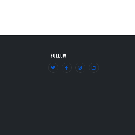
FOLLOW