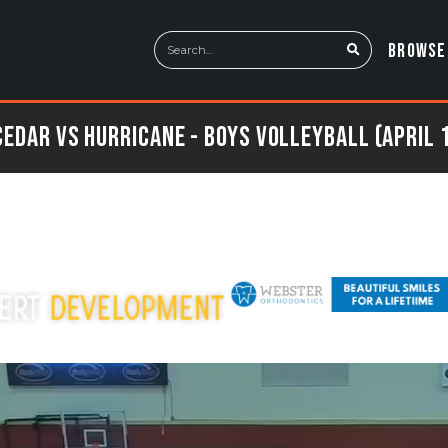
BROWSE
edar vs Hurricane - Boys Volleyball (April 