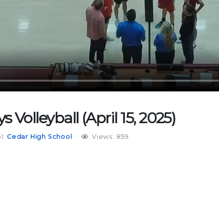
 Volleyball (April 15, 2025)
l:
Cedar High School
Views: 859