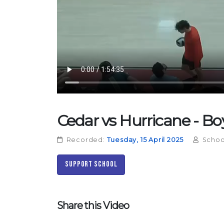
Cedar vs Hurricane - Boys
Recorded:
Tuesday, 15 April 2025
Schoo
Support School
Share this Video