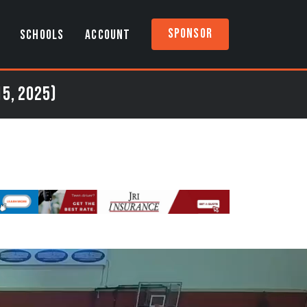
Sponsor
SCHOOLS
ACCOUNT
15, 2025)