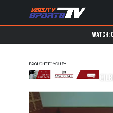
Watch: C
BROUGHT TO YOU BY: