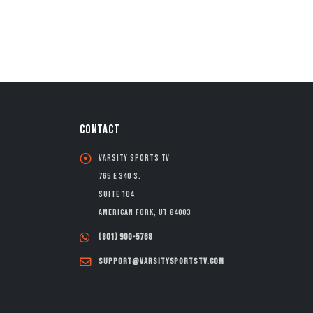
CONTACT
Varsity Sports TV
765 E 340 S.
Suite 104
American Fork, UT 84003
(801) 900-5768
support@varsitysportstv.com