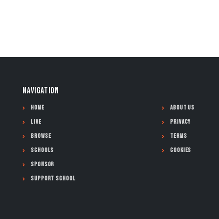
NAVIGATION
Home
About Us
Live
Privacy
Browse
Terms
Schools
Cookies
Sponsor
Support School